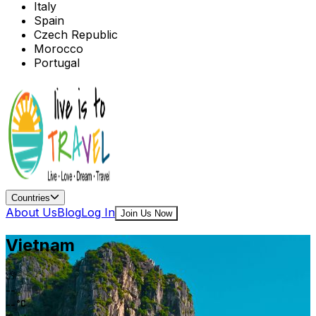
Italy
Spain
Czech Republic
Morocco
Portugal
Countries
About Us
Blog
Log In
Join Us Now
Vietnam
--
--