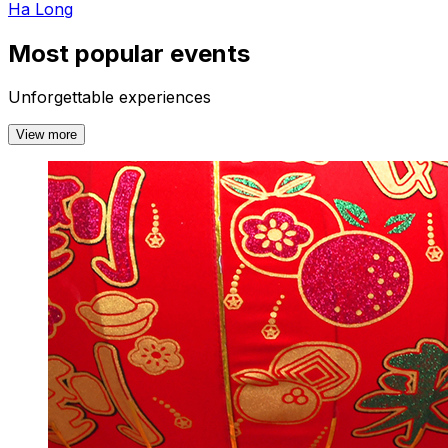
Ha Long
Most popular events
Unforgettable experiences
View more