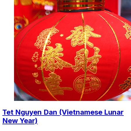
Tet Nguyen Dan (Vietnamese Lunar
New Year)