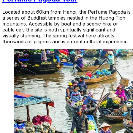
Located about 60km from Hanoi, the Perfume Pagoda is
a series of Buddhist temples nestled in the Huong Tich
mountains. Accessible by boat and a scenic hike or
cable car, the site is both spiritually significant and
visually stunning. The spring festival here attracts
thousands of pilgrims and is a great cultural experience.