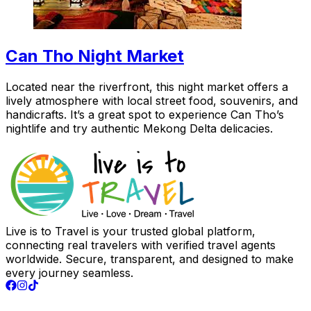
Can Tho Night Market
Located near the riverfront, this night market offers a
lively atmosphere with local street food, souvenirs, and
handicrafts. It’s a great spot to experience Can Tho’s
nightlife and try authentic Mekong Delta delicacies.
Live is to Travel is your trusted global platform,
connecting real travelers with verified travel agents
worldwide. Secure, transparent, and designed to make
every journey seamless.