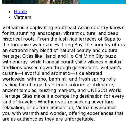
Today
Home
Vietnam
Vietnam is a captivating Southeast Asian country known
for its stunning landscapes, vibrant culture, and deep
historical roots. From the lush rice terraces of Sapa to
the turquoise waters of Ha Long Bay, the country offers
an extraordinary blend of natural beauty and cultural
heritage. Cities like Hanoi and Ho Chi Minh City buzz
with energy, while tranquil countryside villages maintain
traditions passed down through generations. Vietnam’s
cuisine—flavorful and aromatic—is celebrated
worldwide, with pho, banh mi, and fresh spring rolls
leading the charge. Its French colonial architecture,
ancient temples, bustling markets, and UNESCO World
Heritage Sites make it a compelling destination for every
kind of traveler. Whether you're seeking adventure,
relaxation, or cultural immersion, Vietnam welcomes
you with warmth and wonder, offering experiences that
are as authentic as they are unforgettable.