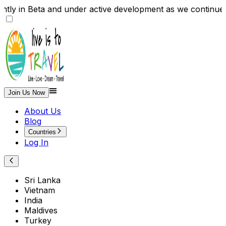
y in Beta and under active development as we continue 
Join Us Now
About Us
Blog
Countries
Log In
Sri Lanka
Vietnam
India
Maldives
Turkey