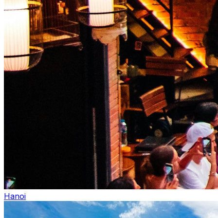
Hanoi