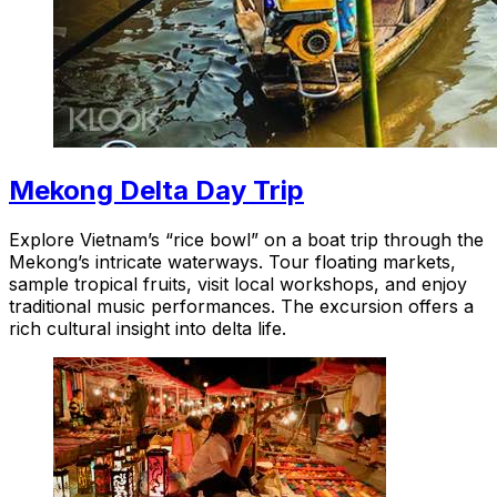
Mekong Delta Day Trip
Explore Vietnam’s “rice bowl” on a boat trip through the
Mekong’s intricate waterways. Tour floating markets,
sample tropical fruits, visit local workshops, and enjoy
traditional music performances. The excursion offers a
rich cultural insight into delta life.