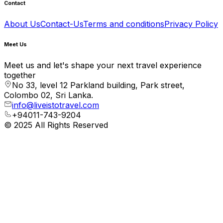
Contact
About Us
Contact-Us
Terms and conditions
Privacy Policy
Meet Us
Meet us and let's shape your next travel experience
together
No 33, level 12 Parkland building, Park street,
Colombo 02, Sri Lanka.
info@liveistotravel.com
+94011-743-9204
© 2025 All Rights Reserved