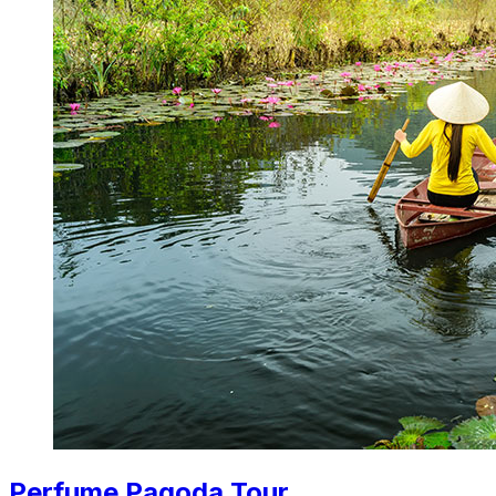
Perfume Pagoda Tour