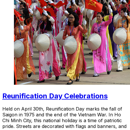
Reunification Day Celebrations
Held on April 30th, Reunification Day marks the fall of
Saigon in 1975 and the end of the Vietnam War. In Ho
Chi Minh City, this national holiday is a time of patriotic
pride. Streets are decorated with flags and banners, and