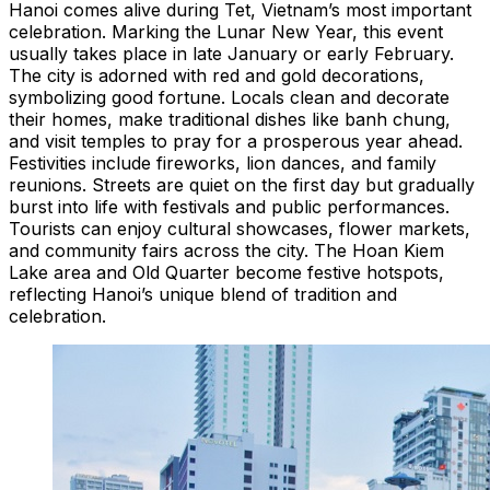
Hanoi comes alive during Tet, Vietnam’s most important
celebration. Marking the Lunar New Year, this event
usually takes place in late January or early February.
The city is adorned with red and gold decorations,
symbolizing good fortune. Locals clean and decorate
their homes, make traditional dishes like banh chung,
and visit temples to pray for a prosperous year ahead.
Festivities include fireworks, lion dances, and family
reunions. Streets are quiet on the first day but gradually
burst into life with festivals and public performances.
Tourists can enjoy cultural showcases, flower markets,
and community fairs across the city. The Hoan Kiem
Lake area and Old Quarter become festive hotspots,
reflecting Hanoi’s unique blend of tradition and
celebration.