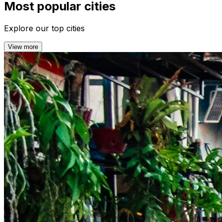
Most popular cities
Explore our top cities
View more