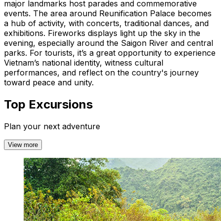
major landmarks host parades and commemorative
events. The area around Reunification Palace becomes
a hub of activity, with concerts, traditional dances, and
exhibitions. Fireworks displays light up the sky in the
evening, especially around the Saigon River and central
parks. For tourists, it’s a great opportunity to experience
Vietnam’s national identity, witness cultural
performances, and reflect on the country's journey
toward peace and unity.
Top Excursions
Plan your next adventure
View more