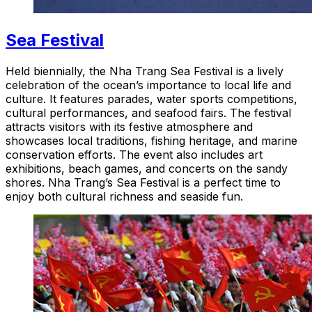
Sea Festival
Held biennially, the Nha Trang Sea Festival is a lively
celebration of the ocean’s importance to local life and
culture. It features parades, water sports competitions,
cultural performances, and seafood fairs. The festival
attracts visitors with its festive atmosphere and
showcases local traditions, fishing heritage, and marine
conservation efforts. The event also includes art
exhibitions, beach games, and concerts on the sandy
shores. Nha Trang’s Sea Festival is a perfect time to
enjoy both cultural richness and seaside fun.