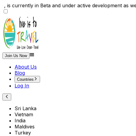
 is currently in Beta and under active development as w
Join Us Now
About Us
Blog
Countries
Log In
Sri Lanka
Vietnam
India
Maldives
Turkey