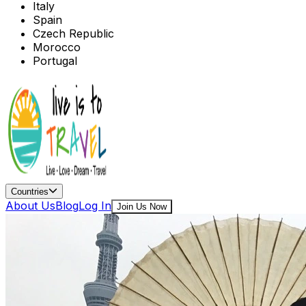
Italy
Spain
Czech Republic
Morocco
Portugal
Countries
About Us
Blog
Log In
Join Us Now