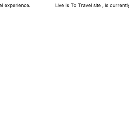
ravel experience.
Live Is To Travel site , is currently 