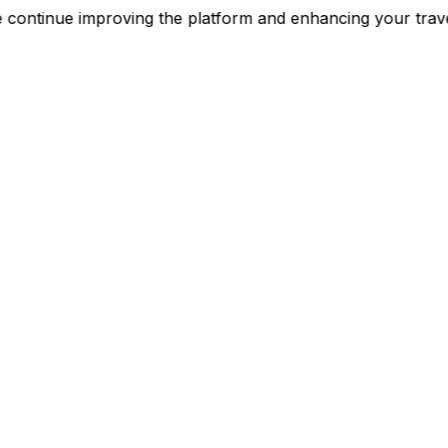
e continue improving the platform and enhancing your t