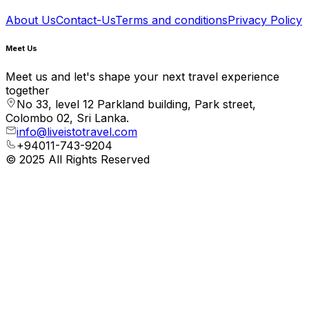
About Us
Contact-Us
Terms and conditions
Privacy Policy
Meet Us
Meet us and let's shape your next travel experience
together
No 33, level 12 Parkland building, Park street,
Colombo 02, Sri Lanka.
info@liveistotravel.com
+94011-743-9204
© 2025 All Rights Reserved