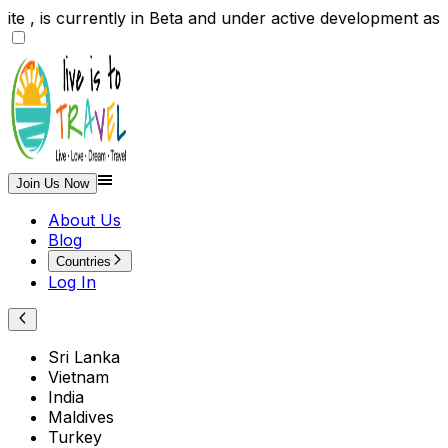
e , is currently in Beta and under active development a
Join Us Now
About Us
Blog
Countries
Log In
Sri Lanka
Vietnam
India
Maldives
Turkey