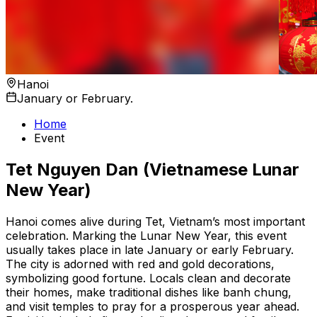
Hanoi
January or February.
Home
Event
Tet Nguyen Dan (Vietnamese Lunar
New Year)
Hanoi comes alive during Tet, Vietnam’s most important
celebration. Marking the Lunar New Year, this event
usually takes place in late January or early February.
The city is adorned with red and gold decorations,
symbolizing good fortune. Locals clean and decorate
their homes, make traditional dishes like banh chung,
and visit temples to pray for a prosperous year ahead.