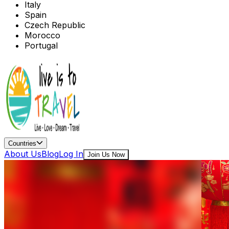
Italy
Spain
Czech Republic
Morocco
Portugal
Countries
About Us
Blog
Log In
Join Us Now