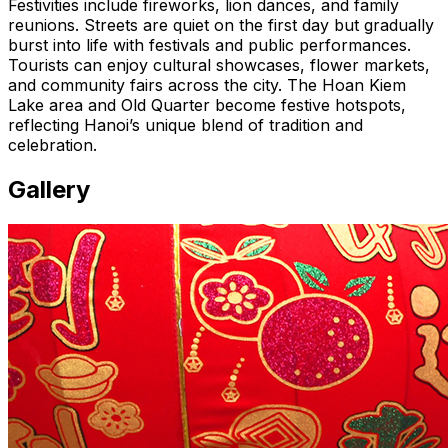
Festivities include fireworks, lion dances, and family
reunions. Streets are quiet on the first day but gradually
burst into life with festivals and public performances.
Tourists can enjoy cultural showcases, flower markets,
and community fairs across the city. The Hoan Kiem
Lake area and Old Quarter become festive hotspots,
reflecting Hanoi’s unique blend of tradition and
celebration.
Gallery