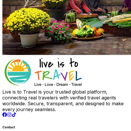
Live is to Travel is your trusted global platform,
connecting real travelers with verified travel agents
worldwide. Secure, transparent, and designed to make
every journey seamless.
Contact