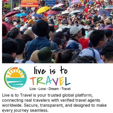
Live is to Travel is your trusted global platform,
connecting real travelers with verified travel agents
worldwide. Secure, transparent, and designed to make
every journey seamless.