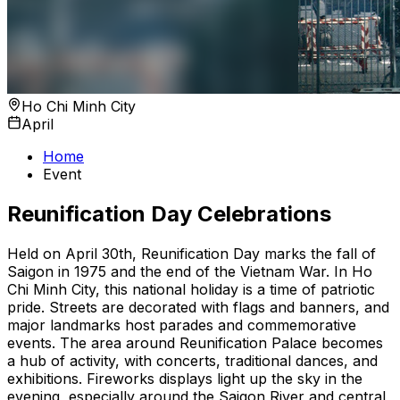
Ho Chi Minh City
April
Home
Event
Reunification Day Celebrations
Held on April 30th, Reunification Day marks the fall of
Saigon in 1975 and the end of the Vietnam War. In Ho
Chi Minh City, this national holiday is a time of patriotic
pride. Streets are decorated with flags and banners, and
major landmarks host parades and commemorative
events. The area around Reunification Palace becomes
a hub of activity, with concerts, traditional dances, and
exhibitions. Fireworks displays light up the sky in the
evening, especially around the Saigon River and central