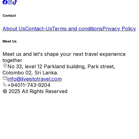
Contact
About Us
Contact-Us
Terms and conditions
Privacy Policy
Meet Us
Meet us and let's shape your next travel experience
together
No 33, level 12 Parkland building, Park street,
Colombo 02, Sri Lanka.
info@liveistotravel.com
+94011-743-9204
© 2025 All Rights Reserved