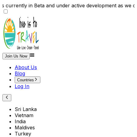
, is currently in Beta and under active development as 
Join Us Now
About Us
Blog
Countries
Log In
Sri Lanka
Vietnam
India
Maldives
Turkey