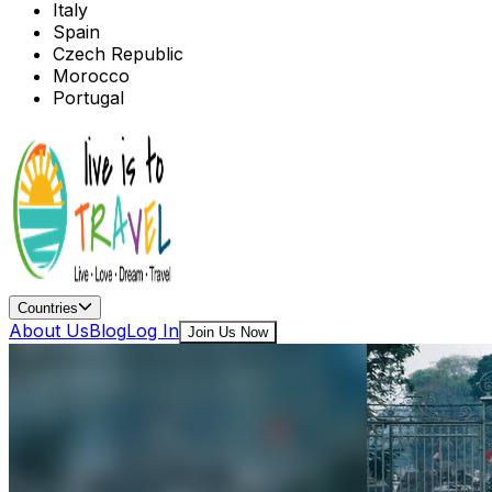
Italy
Spain
Czech Republic
Morocco
Portugal
Countries
About Us
Blog
Log In
Join Us Now