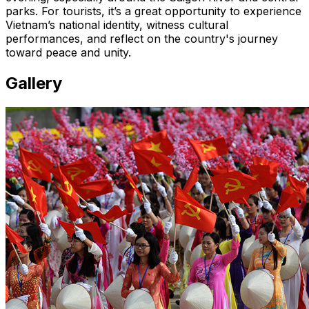
parks. For tourists, it’s a great opportunity to experience
Vietnam’s national identity, witness cultural
performances, and reflect on the country's journey
toward peace and unity.
Gallery