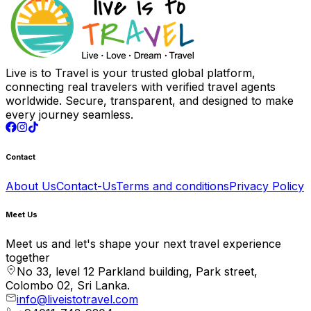
Live is to Travel is your trusted global platform,
connecting real travelers with verified travel agents
worldwide. Secure, transparent, and designed to make
every journey seamless.
Contact
About Us
Contact-Us
Terms and conditions
Privacy Policy
Meet Us
Meet us and let's shape your next travel experience
together
No 33, level 12 Parkland building, Park street,
Colombo 02, Sri Lanka.
info@liveistotravel.com