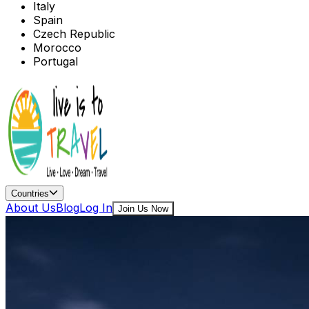
Italy
Spain
Czech Republic
Morocco
Portugal
Countries
About Us
Blog
Log In
Join Us Now