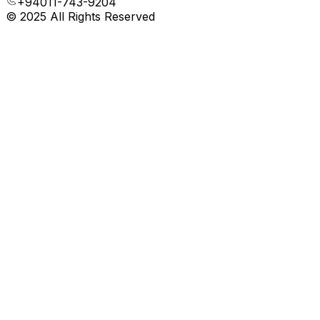
+94011-743-9204
© 2025 All Rights Reserved