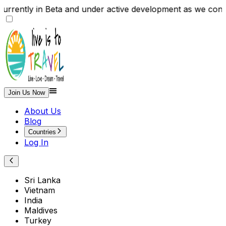
s currently in Beta and under active development as we 
Join Us Now
About Us
Blog
Countries
Log In
Sri Lanka
Vietnam
India
Maldives
Turkey