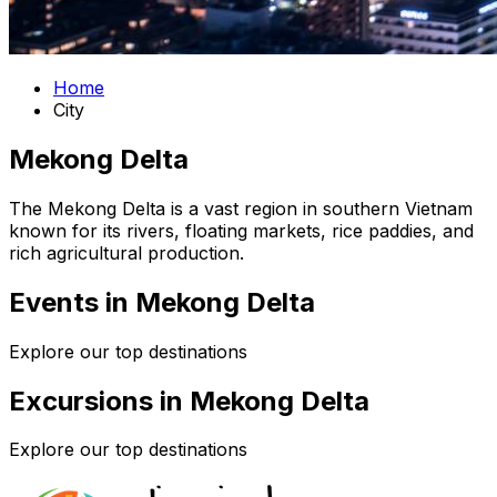
Home
City
Mekong Delta
The Mekong Delta is a vast region in southern Vietnam
known for its rivers, floating markets, rice paddies, and
rich agricultural production.
Events in Mekong Delta
Explore our top destinations
Excursions in Mekong Delta
Explore our top destinations