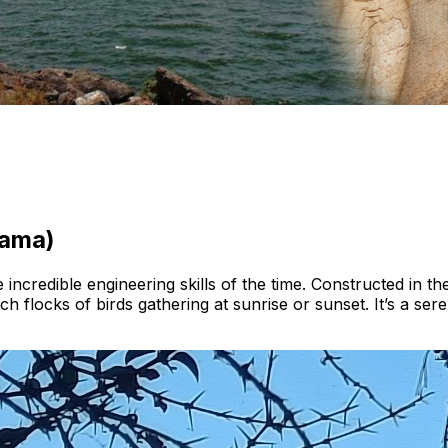
rama)
incredible engineering skills of the time. Constructed in the 
h flocks of birds gathering at sunrise or sunset. It’s a sere