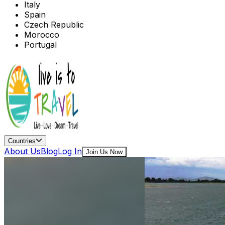
Italy
Spain
Czech Republic
Morocco
Portugal
Countries
About Us
Blog
Log In
Join Us Now