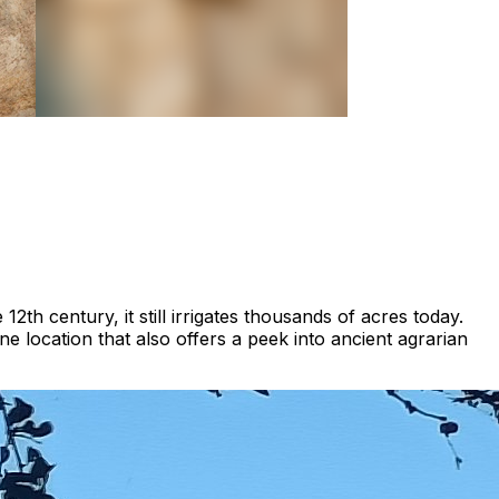
12th century, it still irrigates thousands of acres today.
ne location that also offers a peek into ancient agrarian