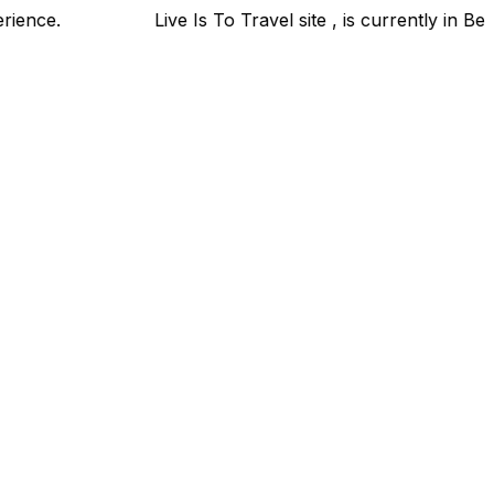
xperience.
Live Is To Travel site , is currently in Bet