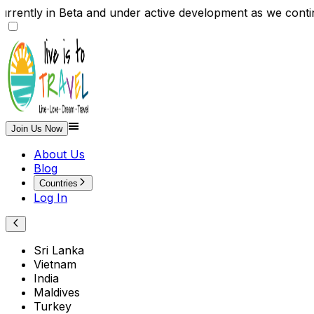
rently in Beta and under active development as we cont
Join Us Now
About Us
Blog
Countries
Log In
Sri Lanka
Vietnam
India
Maldives
Turkey