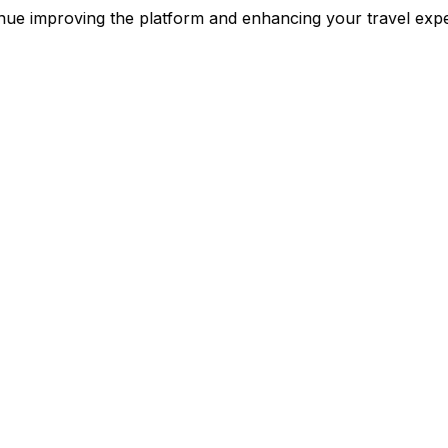
inue improving the platform and enhancing your travel e