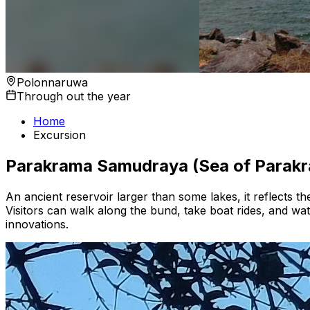
Polonnaruwa
Through out the year
Home
Excursion
Parakrama Samudraya (Sea of Parak
An ancient reservoir larger than some lakes, it reflects the 
Visitors can walk along the bund, take boat rides, and watc
innovations.