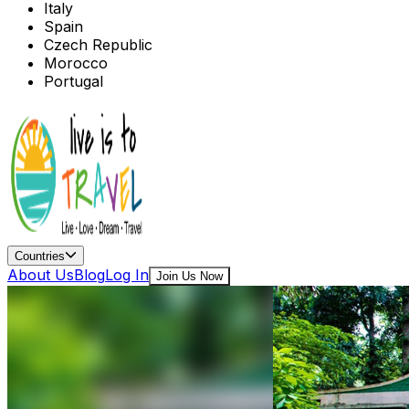
Italy
Spain
Czech Republic
Morocco
Portugal
Countries
About Us
Blog
Log In
Join Us Now