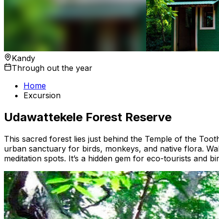
Kandy
Through out the year
Home
Excursion
Udawattekele Forest Reserve
This sacred forest lies just behind the Temple of the Too
urban sanctuary for birds, monkeys, and native flora. Wal
meditation spots. It’s a hidden gem for eco-tourists and bi