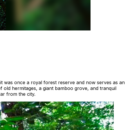
, it was once a royal forest reserve and now serves as an
of old hermitages, a giant bamboo grove, and tranquil
ar from the city.