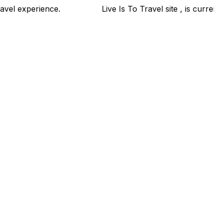
ur travel experience.
Live Is To Travel site , is curren