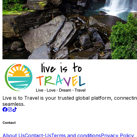
Live is to Travel is your trusted global platform, connect
seamless.
Contact
About Us
Contact-Us
Terms and conditions
Privacy Policy