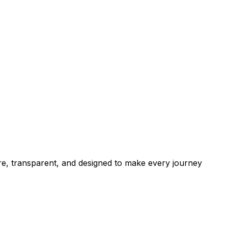
cure, transparent, and designed to make every journey