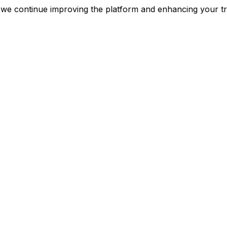
as we continue improving the platform and enhancing yo