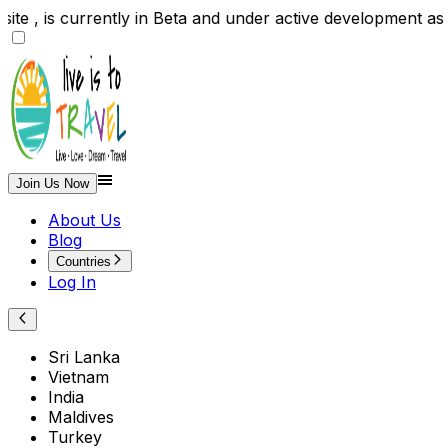
te , is currently in Beta and under active development 
Join Us Now
About Us
Blog
Countries
Log In
Sri Lanka
Vietnam
India
Maldives
Turkey