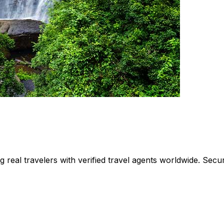
ing real travelers with verified travel agents worldwide. Se