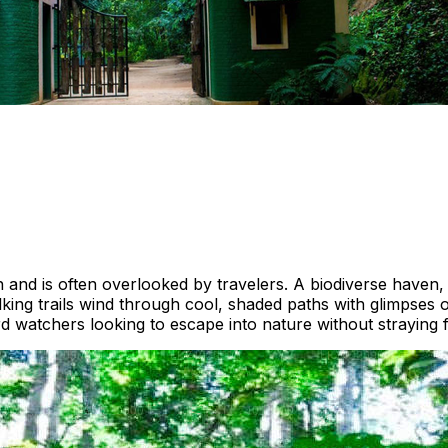
th and is often overlooked by travelers. A biodiverse haven
king trails wind through cool, shaded paths with glimpses 
rd watchers looking to escape into nature without straying f