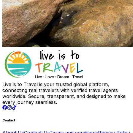
Live is to Travel is your trusted global platform,
connecting real travelers with verified travel agents
worldwide. Secure, transparent, and designed to make
every journey seamless.
Contact
About Us
Contact-Us
Terms and conditions
Privacy Policy