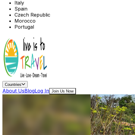
Italy
Spain
Czech Republic
Morocco
Portugal
Countries
About Us
Blog
Log In
Join Us Now