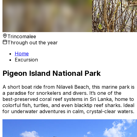
Trincomalee
Through out the year
Home
Excursion
Pigeon Island National Park
A short boat ride from Nilaveli Beach, this marine park is
a paradise for snorkelers and divers. It’s one of the
best-preserved coral reef systems in Sri Lanka, home to
colorful fish, turtles, and even blacktip reef sharks. Ideal
for underwater adventures in calm, crystal-clear waters.