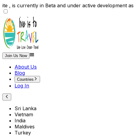
te , is currently in Beta and under active development
Join Us Now
About Us
Blog
Countries
Log In
Sri Lanka
Vietnam
India
Maldives
Turkey