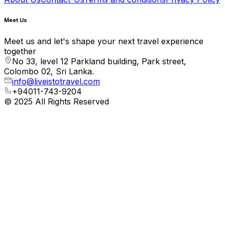
Meet Us
Meet us and let's shape your next travel experience
together
No 33, level 12 Parkland building, Park street,
Colombo 02, Sri Lanka.
info@liveistotravel.com
+94011-743-9204
© 2025 All Rights Reserved