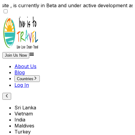
site , is currently in Beta and under active developme
Join Us Now
About Us
Blog
Countries
Log In
Sri Lanka
Vietnam
India
Maldives
Turkey