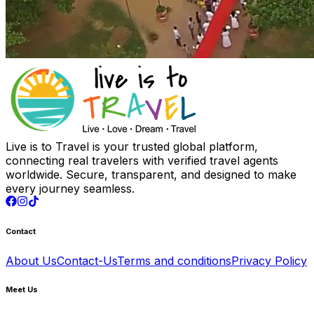
Live is to Travel is your trusted global platform,
connecting real travelers with verified travel agents
worldwide. Secure, transparent, and designed to make
every journey seamless.
Contact
About Us
Contact-Us
Terms and conditions
Privacy Policy
Meet Us