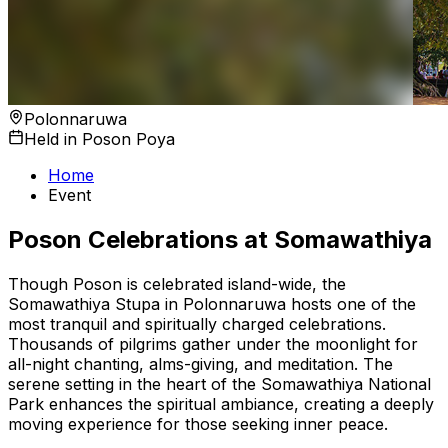
Polonnaruwa
Held in Poson Poya
Home
Event
Poson Celebrations at Somawathiya
Though Poson is celebrated island-wide, the
Somawathiya Stupa in Polonnaruwa hosts one of the
most tranquil and spiritually charged celebrations.
Thousands of pilgrims gather under the moonlight for
all-night chanting, alms-giving, and meditation. The
serene setting in the heart of the Somawathiya National
Park enhances the spiritual ambiance, creating a deeply
moving experience for those seeking inner peace.