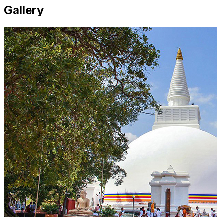
Gallery