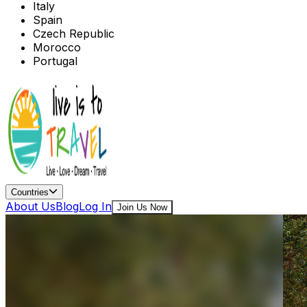
Italy
Spain
Czech Republic
Morocco
Portugal
Countries
About Us
Blog
Log In
Join Us Now