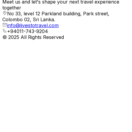
Meet us and let's shape your next travel experience
together
No 33, level 12 Parkland building, Park street,
Colombo 02, Sri Lanka.
info@liveistotravel.com
+94011-743-9204
© 2025 All Rights Reserved