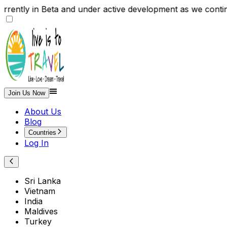
 currently in Beta and under active development as we 
Join Us Now
About Us
Blog
Countries
Log In
Sri Lanka
Vietnam
India
Maldives
Turkey