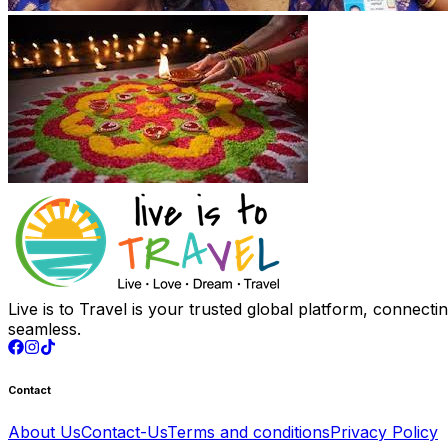
Live is to Travel is your trusted global platform, connect
seamless.
Contact
About Us
Contact-Us
Terms and conditions
Privacy Policy