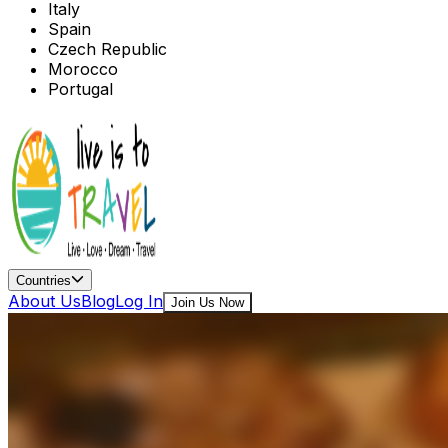
Italy
Spain
Czech Republic
Morocco
Portugal
Countries
About Us
Blog
Log In
Join Us Now