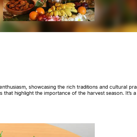
 enthusiasm, showcasing the rich traditions and cultural pr
s that highlight the importance of the harvest season. It’s 