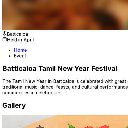
Batticaloa
Held in April
Home
Event
Batticaloa Tamil New Year Festival
The Tamil New Year in Batticaloa is celebrated with great
traditional music, dance, feasts, and cultural performance
communities in celebration.
Gallery