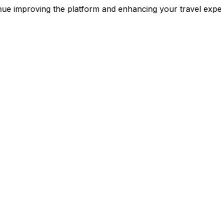
continue improving the platform and enhancing your trav