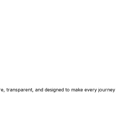
cure, transparent, and designed to make every journey