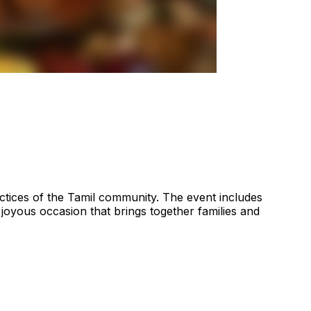
actices of the Tamil community. The event includes
a joyous occasion that brings together families and