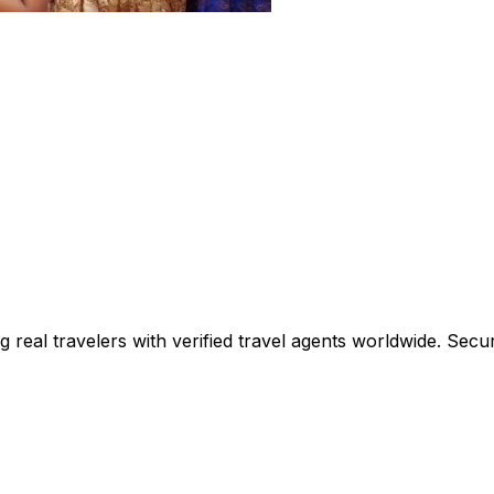
ing real travelers with verified travel agents worldwide. Se