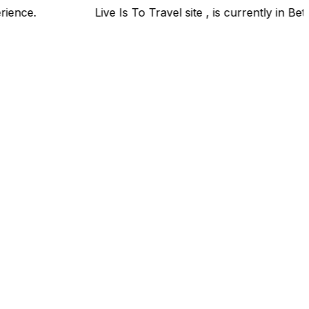
el experience.
Live Is To Travel site , is currently in 