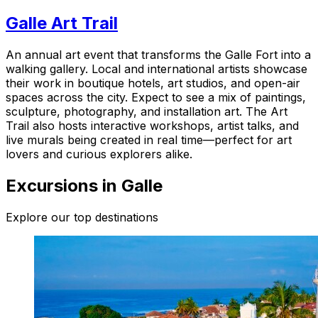
Galle Art Trail
An annual art event that transforms the Galle Fort into a
walking gallery. Local and international artists showcase
their work in boutique hotels, art studios, and open-air
spaces across the city. Expect to see a mix of paintings,
sculpture, photography, and installation art. The Art
Trail also hosts interactive workshops, artist talks, and
live murals being created in real time—perfect for art
lovers and curious explorers alike.
Excursions in Galle
Explore our top destinations