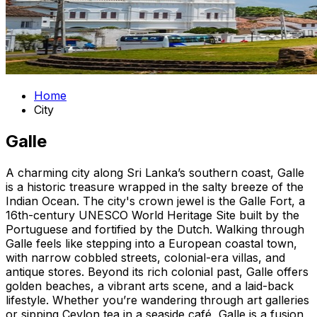
Home
City
Galle
A charming city along Sri Lanka’s southern coast, Galle
is a historic treasure wrapped in the salty breeze of the
Indian Ocean. The city's crown jewel is the Galle Fort, a
16th-century UNESCO World Heritage Site built by the
Portuguese and fortified by the Dutch. Walking through
Galle feels like stepping into a European coastal town,
with narrow cobbled streets, colonial-era villas, and
antique stores. Beyond its rich colonial past, Galle offers
golden beaches, a vibrant arts scene, and a laid-back
lifestyle. Whether you’re wandering through art galleries
or sipping Ceylon tea in a seaside café, Galle is a fusion