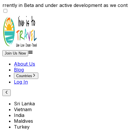
rrently in Beta and under active development as we con
Join Us Now
About Us
Blog
Countries
Log In
Sri Lanka
Vietnam
India
Maldives
Turkey