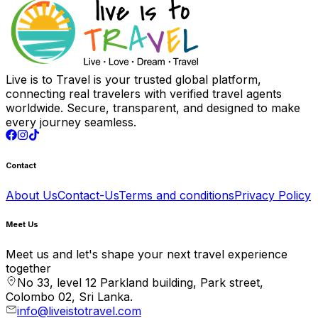
Live is to Travel is your trusted global platform,
connecting real travelers with verified travel agents
worldwide. Secure, transparent, and designed to make
every journey seamless.
Contact
About Us
Contact-Us
Terms and conditions
Privacy Policy
Meet Us
Meet us and let's shape your next travel experience
together
No 33, level 12 Parkland building, Park street,
Colombo 02, Sri Lanka.
info@liveistotravel.com