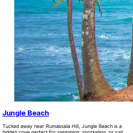
Jungle Beach
Tucked away near Rumassala Hill, Jungle Beach is a
hidden cove perfect for swimming, snorkeling, or just