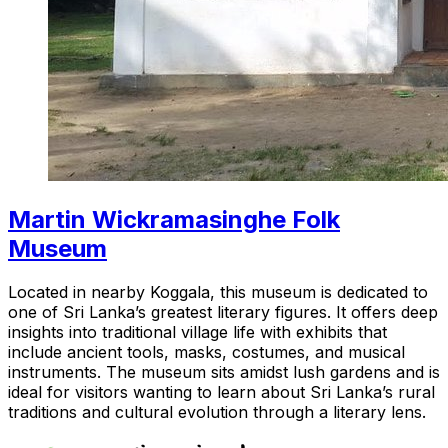
Martin Wickramasinghe Folk
Museum
Located in nearby Koggala, this museum is dedicated to
one of Sri Lanka’s greatest literary figures. It offers deep
insights into traditional village life with exhibits that
include ancient tools, masks, costumes, and musical
instruments. The museum sits amidst lush gardens and is
ideal for visitors wanting to learn about Sri Lanka’s rural
traditions and cultural evolution through a literary lens.