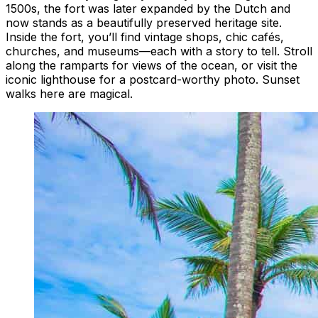
1500s, the fort was later expanded by the Dutch and
now stands as a beautifully preserved heritage site.
Inside the fort, you’ll find vintage shops, chic cafés,
churches, and museums—each with a story to tell. Stroll
along the ramparts for views of the ocean, or visit the
iconic lighthouse for a postcard-worthy photo. Sunset
walks here are magical.