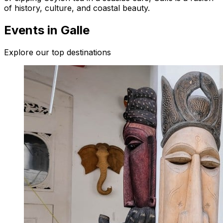
of history, culture, and coastal beauty.
Events in Galle
Explore our top destinations