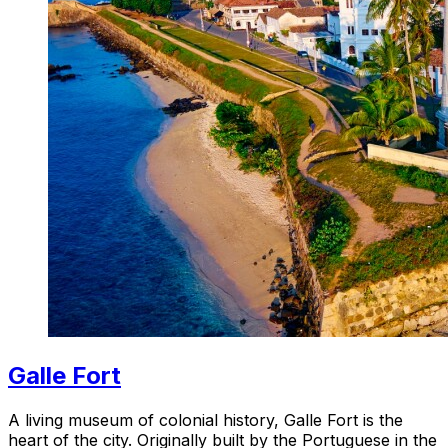
Galle Fort
A living museum of colonial history, Galle Fort is the
heart of the city. Originally built by the Portuguese in the