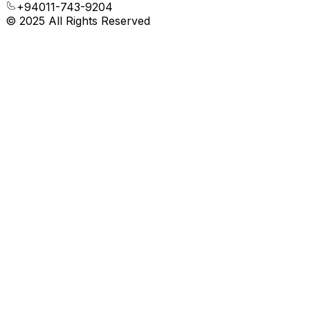
+94011-743-9204
© 2025 All Rights Reserved