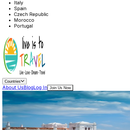
Italy
Spain
Czech Republic
Morocco
Portugal
Countries
About Us
Blog
Log In
Join Us Now