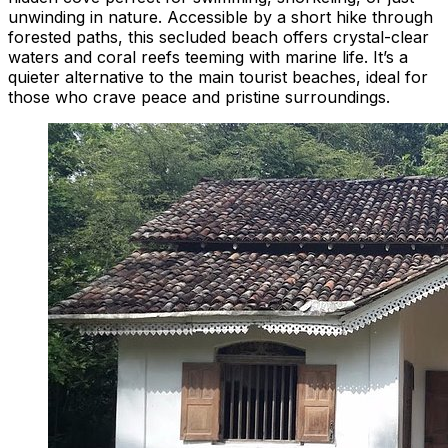
unwinding in nature. Accessible by a short hike through
forested paths, this secluded beach offers crystal-clear
waters and coral reefs teeming with marine life. It’s a
quieter alternative to the main tourist beaches, ideal for
those who crave peace and pristine surroundings.