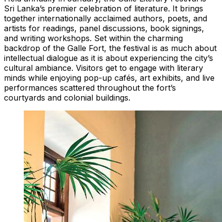
Sri Lanka’s premier celebration of literature. It brings
together internationally acclaimed authors, poets, and
artists for readings, panel discussions, book signings,
and writing workshops. Set within the charming
backdrop of the Galle Fort, the festival is as much about
intellectual dialogue as it is about experiencing the city’s
cultural ambiance. Visitors get to engage with literary
minds while enjoying pop-up cafés, art exhibits, and live
performances scattered throughout the fort’s
courtyards and colonial buildings.