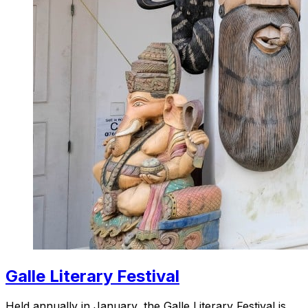
Galle Literary Festival
Held annually in January, the Galle Literary Festival is