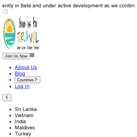
rently in Beta and under active development as we conti
Join Us Now
About Us
Blog
Countries
Log In
Sri Lanka
Vietnam
India
Maldives
Turkey