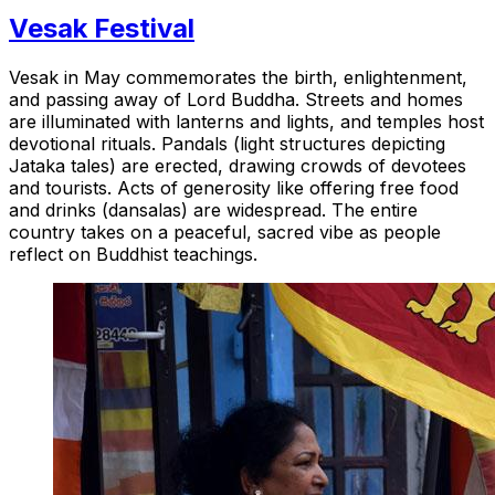
Vesak Festival
Vesak in May commemorates the birth, enlightenment,
and passing away of Lord Buddha. Streets and homes
are illuminated with lanterns and lights, and temples host
devotional rituals. Pandals (light structures depicting
Jataka tales) are erected, drawing crowds of devotees
and tourists. Acts of generosity like offering free food
and drinks (dansalas) are widespread. The entire
country takes on a peaceful, sacred vibe as people
reflect on Buddhist teachings.