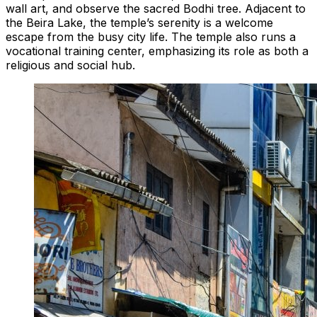
wall art, and observe the sacred Bodhi tree. Adjacent to
the Beira Lake, the temple’s serenity is a welcome
escape from the busy city life. The temple also runs a
vocational training center, emphasizing its role as both a
religious and social hub.