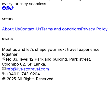
every journey seamless.
Contact
About Us
Contact-Us
Terms and conditions
Privacy Policy
Meet Us
Meet us and let's shape your next travel experience
together
No 33, level 12 Parkland building, Park street,
Colombo 02, Sri Lanka.
info@liveistotravel.com
+94011-743-9204
© 2025 All Rights Reserved