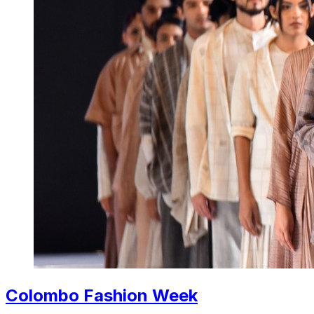
Colombo Fashion Week