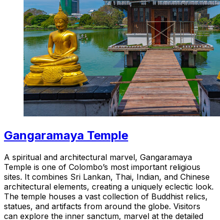
Gangaramaya Temple
A spiritual and architectural marvel, Gangaramaya
Temple is one of Colombo’s most important religious
sites. It combines Sri Lankan, Thai, Indian, and Chinese
architectural elements, creating a uniquely eclectic look.
The temple houses a vast collection of Buddhist relics,
statues, and artifacts from around the globe. Visitors
can explore the inner sanctum, marvel at the detailed