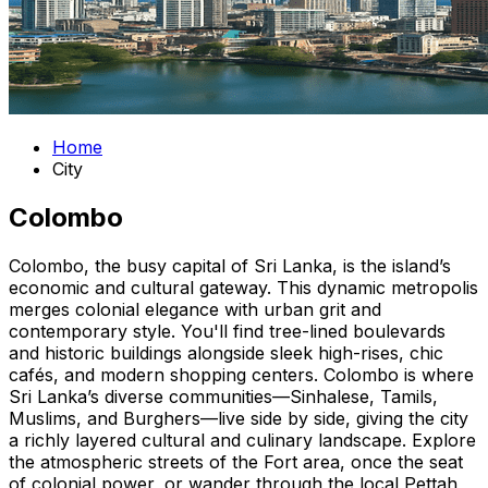
Home
City
Colombo
Colombo, the busy capital of Sri Lanka, is the island’s
economic and cultural gateway. This dynamic metropolis
merges colonial elegance with urban grit and
contemporary style. You'll find tree-lined boulevards
and historic buildings alongside sleek high-rises, chic
cafés, and modern shopping centers. Colombo is where
Sri Lanka’s diverse communities—Sinhalese, Tamils,
Muslims, and Burghers—live side by side, giving the city
a richly layered cultural and culinary landscape. Explore
the atmospheric streets of the Fort area, once the seat
of colonial power, or wander through the local Pettah