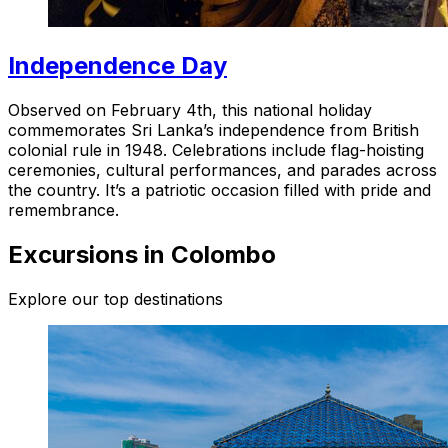
Independence Day
Observed on February 4th, this national holiday
commemorates Sri Lanka’s independence from British
colonial rule in 1948. Celebrations include flag-hoisting
ceremonies, cultural performances, and parades across
the country. It’s a patriotic occasion filled with pride and
remembrance.
Excursions in Colombo
Explore our top destinations