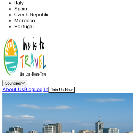
Italy
Spain
Czech Republic
Morocco
Portugal
Countries
About Us
Blog
Log In
Join Us Now