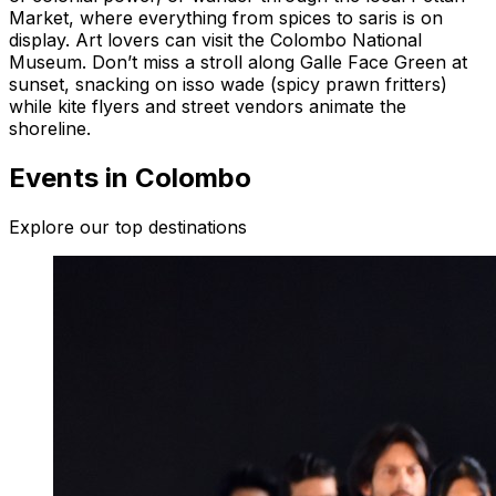
Market, where everything from spices to saris is on
display. Art lovers can visit the Colombo National
Museum. Don’t miss a stroll along Galle Face Green at
sunset, snacking on isso wade (spicy prawn fritters)
while kite flyers and street vendors animate the
shoreline.
Events in Colombo
Explore our top destinations