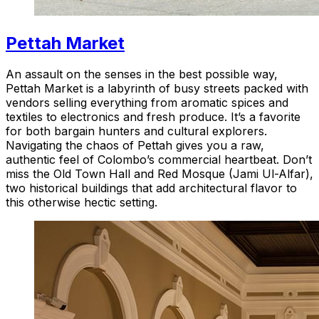
Pettah Market
An assault on the senses in the best possible way,
Pettah Market is a labyrinth of busy streets packed with
vendors selling everything from aromatic spices and
textiles to electronics and fresh produce. It’s a favorite
for both bargain hunters and cultural explorers.
Navigating the chaos of Pettah gives you a raw,
authentic feel of Colombo’s commercial heartbeat. Don’t
miss the Old Town Hall and Red Mosque (Jami Ul-Alfar),
two historical buildings that add architectural flavor to
this otherwise hectic setting.