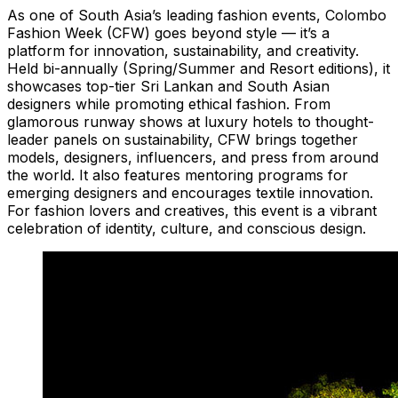
As one of South Asia’s leading fashion events, Colombo
Fashion Week (CFW) goes beyond style — it’s a
platform for innovation, sustainability, and creativity.
Held bi-annually (Spring/Summer and Resort editions), it
showcases top-tier Sri Lankan and South Asian
designers while promoting ethical fashion. From
glamorous runway shows at luxury hotels to thought-
leader panels on sustainability, CFW brings together
models, designers, influencers, and press from around
the world. It also features mentoring programs for
emerging designers and encourages textile innovation.
For fashion lovers and creatives, this event is a vibrant
celebration of identity, culture, and conscious design.