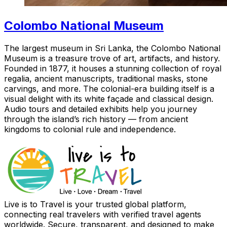
Colombo National Museum
The largest museum in Sri Lanka, the Colombo National
Museum is a treasure trove of art, artifacts, and history.
Founded in 1877, it houses a stunning collection of royal
regalia, ancient manuscripts, traditional masks, stone
carvings, and more. The colonial-era building itself is a
visual delight with its white façade and classical design.
Audio tours and detailed exhibits help you journey
through the island’s rich history — from ancient
kingdoms to colonial rule and independence.
Live is to Travel is your trusted global platform,
connecting real travelers with verified travel agents
worldwide. Secure, transparent, and designed to make