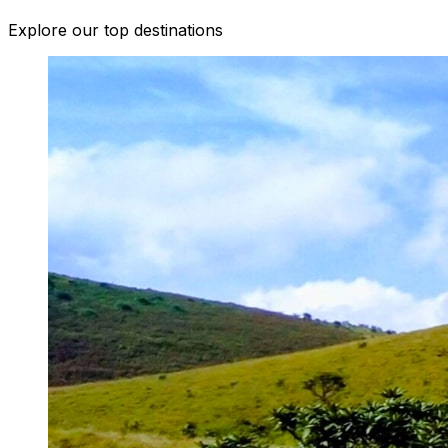
Explore our top destinations