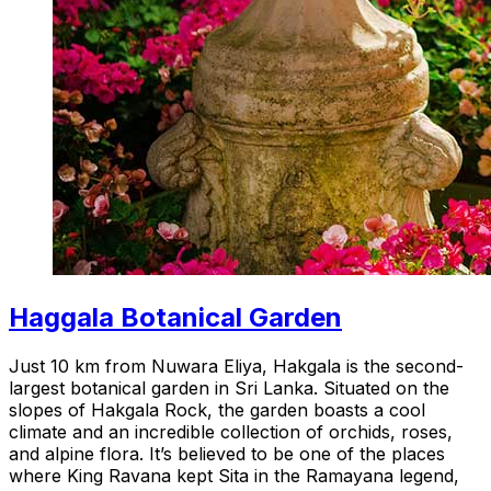
Haggala Botanical Garden
Just 10 km from Nuwara Eliya, Hakgala is the second-
largest botanical garden in Sri Lanka. Situated on the
slopes of Hakgala Rock, the garden boasts a cool
climate and an incredible collection of orchids, roses,
and alpine flora. It’s believed to be one of the places
where King Ravana kept Sita in the Ramayana legend,