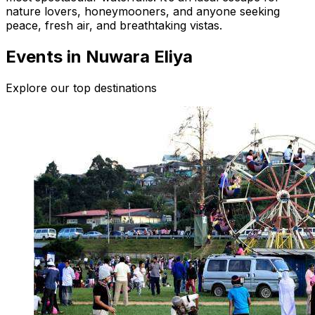
nature lovers, honeymooners, and anyone seeking
peace, fresh air, and breathtaking vistas.
Events in Nuwara Eliya
Explore our top destinations