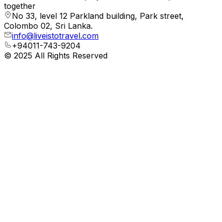
together
No 33, level 12 Parkland building, Park street,
Colombo 02, Sri Lanka.
info@liveistotravel.com
+94011-743-9204
© 2025 All Rights Reserved