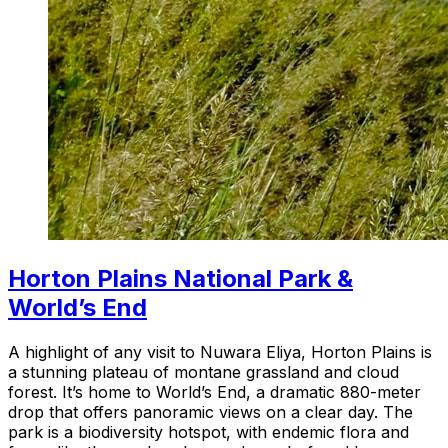
Horton Plains National Park &
World’s End
A highlight of any visit to Nuwara Eliya, Horton Plains is
a stunning plateau of montane grassland and cloud
forest. It’s home to World’s End, a dramatic 880-meter
drop that offers panoramic views on a clear day. The
park is a biodiversity hotspot, with endemic flora and