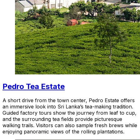
Pedro Tea Estate
A short drive from the town center, Pedro Estate offers
an immersive look into Sri Lanka’s tea-making tradition.
Guided factory tours show the journey from leaf to cup,
and the surrounding tea fields provide picturesque
walking trails. Visitors can also sample fresh brews while
enjoying panoramic views of the rolling plantations.