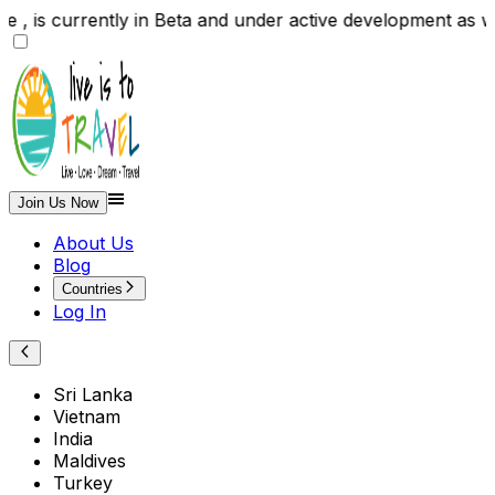
 , is currently in Beta and under active development as
Join Us Now
About Us
Blog
Countries
Log In
Sri Lanka
Vietnam
India
Maldives
Turkey