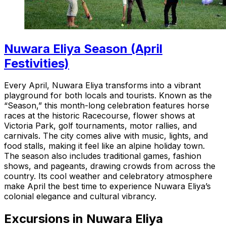
Nuwara Eliya Season (April
Festivities)
Every April, Nuwara Eliya transforms into a vibrant
playground for both locals and tourists. Known as the
“Season,” this month-long celebration features horse
races at the historic Racecourse, flower shows at
Victoria Park, golf tournaments, motor rallies, and
carnivals. The city comes alive with music, lights, and
food stalls, making it feel like an alpine holiday town.
The season also includes traditional games, fashion
shows, and pageants, drawing crowds from across the
country. Its cool weather and celebratory atmosphere
make April the best time to experience Nuwara Eliya’s
colonial elegance and cultural vibrancy.
Excursions in Nuwara Eliya