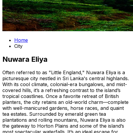
Home
City
Nuwara Eliya
Often referred to as "Little England," Nuwara Eliya is a
picturesque city nestled in Sri Lanka's central highlands.
With its cool climate, colonial-era bungalows, and mist-
covered hills, it’s a refreshing contrast to the island’s
tropical coastlines. Once a favorite retreat of British
planters, the city retains an old-world charm—complete
with well-manicured gardens, horse races, and quaint
tea estates. Surrounded by emerald green tea
plantations and rolling mountains, Nuwara Eliya is also
the gateway to Horton Plains and some of the island’s
most spectacular waterfalls. It’s an ideal escape for