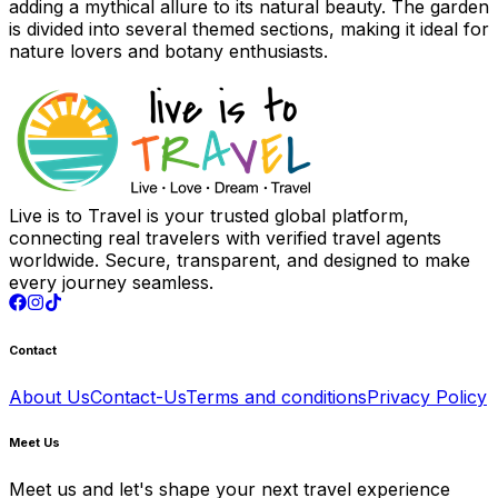
adding a mythical allure to its natural beauty. The garden
is divided into several themed sections, making it ideal for
nature lovers and botany enthusiasts.
Live is to Travel is your trusted global platform,
connecting real travelers with verified travel agents
worldwide. Secure, transparent, and designed to make
every journey seamless.
Contact
About Us
Contact-Us
Terms and conditions
Privacy Policy
Meet Us
Meet us and let's shape your next travel experience