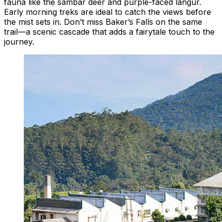
fauna like the sambar deer and purple-faced langur.
Early morning treks are ideal to catch the views before
the mist sets in. Don’t miss Baker’s Falls on the same
trail—a scenic cascade that adds a fairytale touch to the
journey.