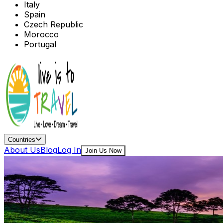
Italy
Spain
Czech Republic
Morocco
Portugal
Countries
About Us
Blog
Log In
Join Us Now