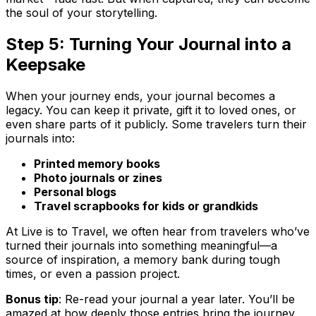
the soul of your storytelling.
Step 5: Turning Your Journal into a
Keepsake
When your journey ends, your journal becomes a
legacy. You can keep it private, gift it to loved ones, or
even share parts of it publicly. Some travelers turn their
journals into:
Printed memory books
Photo journals or zines
Personal blogs
Travel scrapbooks for kids or grandkids
At Live is to Travel, we often hear from travelers who’ve
turned their journals into something meaningful—a
source of inspiration, a memory bank during tough
times, or even a passion project.
Bonus tip
: Re-read your journal a year later. You’ll be
amazed at how deeply those entries bring the journey