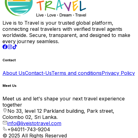
Live is to Travel is your trusted global platform,
connecting real travelers with verified travel agents
worldwide. Secure, transparent, and designed to make
every journey seamless.
Contact
About Us
Contact-Us
Terms and conditions
Privacy Policy
Meet Us
Meet us and let's shape your next travel experience
together
No 33, level 12 Parkland building, Park street,
Colombo 02, Sri Lanka.
info@liveistotravel.com
+94011-743-9204
© 2025 All Rights Reserved