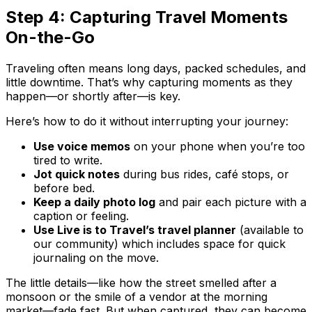
Step 4: Capturing Travel Moments
On-the-Go
Traveling often means long days, packed schedules, and
little downtime. That’s why capturing moments as they
happen—or shortly after—is key.
Here’s how to do it without interrupting your journey:
Use voice memos
on your phone when you’re too
tired to write.
Jot quick notes
during bus rides, café stops, or
before bed.
Keep a daily photo log
and pair each picture with a
caption or feeling.
Use Live is to Travel’s travel planner
(available to
our community) which includes space for quick
journaling on the move.
The little details—like how the street smelled after a
monsoon or the smile of a vendor at the morning
market—fade fast. But when captured, they can become