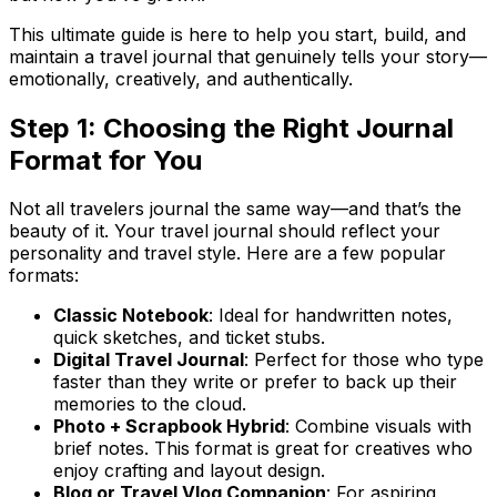
This ultimate guide is here to help you start, build, and
maintain a travel journal that genuinely tells
your
story—
emotionally, creatively, and authentically.
Step 1: Choosing the Right Journal
Format for You
Not all travelers journal the same way—and that’s the
beauty of it. Your travel journal should reflect your
personality and travel style. Here are a few popular
formats:
Classic Notebook
: Ideal for handwritten notes,
quick sketches, and ticket stubs.
Digital Travel Journal
: Perfect for those who type
faster than they write or prefer to back up their
memories to the cloud.
Photo + Scrapbook Hybrid
: Combine visuals with
brief notes. This format is great for creatives who
enjoy crafting and layout design.
Blog or Travel Vlog Companion
: For aspiring