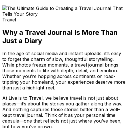
Travel
Why a Travel Journal Is More Than
Just a Diary
In the age of social media and instant uploads, it’s easy
to forget the charm of slow, thoughtful storytelling.
While photos freeze moments, a travel journal brings
those moments to life with depth, detail, and emotion.
Whether you’re hopping across continents or road-
tripping your homeland, your experiences deserve more
than just a highlight reel.
At Live is to Travel, we believe travel is not just about
places—it’s about the stories you gather along the way.
And nothing captures those stories better than a well-
kept travel journal. Think of it as your personal time
capsule—one that reflects not just where you’ve been,
but how you’ve grown.