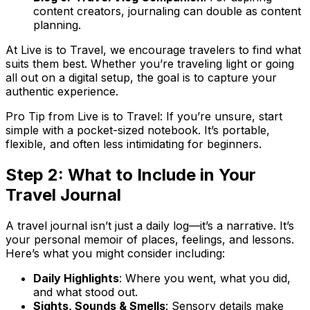
content creators, journaling can double as content
planning.
At Live is to Travel, we encourage travelers to find what
suits them best. Whether you’re traveling light or going
all out on a digital setup, the goal is to capture your
authentic
experience.
Pro Tip from Live is to Travel: If you’re unsure, start
simple with a pocket-sized notebook. It’s portable,
flexible, and often less intimidating for beginners.
Step 2: What to Include in Your
Travel Journal
A travel journal isn’t just a daily log—it’s a
narrative
. It’s
your personal memoir of places, feelings, and lessons.
Here’s what you might consider including:
Daily Highlights
: Where you went, what you did,
and what stood out.
Sights, Sounds & Smells
: Sensory details make