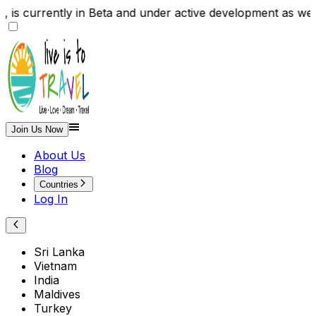
te , is currently in Beta and under active development
Join Us Now
About Us
Blog
Countries
Log In
Sri Lanka
Vietnam
India
Maldives
Turkey