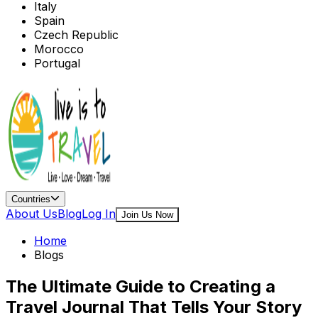
Italy
Spain
Czech Republic
Morocco
Portugal
Countries
About Us
Blog
Log In
Join Us Now
Home
Blogs
The Ultimate Guide to Creating a
Travel Journal That Tells Your Story