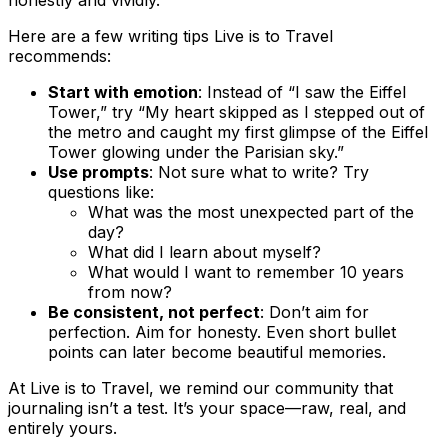
honestly and vividly.
Here are a few writing tips Live is to Travel
recommends:
Start with emotion
: Instead of “I saw the Eiffel
Tower,” try “My heart skipped as I stepped out of
the metro and caught my first glimpse of the Eiffel
Tower glowing under the Parisian sky.”
Use prompts
: Not sure what to write? Try
questions like:
What was the most unexpected part of the
day?
What did I learn about myself?
What would I want to remember 10 years
from now?
Be consistent, not perfect
: Don’t aim for
perfection. Aim for honesty. Even short bullet
points can later become beautiful memories.
At Live is to Travel, we remind our community that
journaling isn’t a test. It’s your space—raw, real, and
entirely yours.