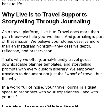
back to life.
Why Live is to Travel Supports
Storytelling Through Journaling
As a travel platform, Live is to Travel does more than
plan trips—we help you live them. And journaling is part
of that mission. We believe your stories deserve more
than an Instagram highlight—they deserve depth,
reflection, and preservation.
That’s why we offer journal-friendly travel guides,
downloadable planner templates, and storytelling
prompts with every custom itinerary. We empower
travelers to document not just the “what” of travel, but
the
why
.
In a world full of noise, your travel journal is a quiet
space to reconnect with your experiences—and with
yourself.