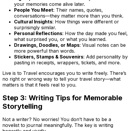
your memories come alive later.
People You Meet
: Their names, quotes,
conversations—they matter more than you think.
Cultural Insights
: How things were different or
surprisingly similar.
Personal Reflections
: How the day made you feel,
what surprised you, or what you learned.
Drawings, Doodles, or Maps
: Visual notes can be
more powerful than words.
Stickers, Stamps & Souvenirs
: Add personality by
pasting in receipts, wrappers, tickets, and more.
Live is to Travel encourages you to write freely. There’s
no right or wrong way to tell your travel story—what
matters is that it feels real to you.
Step 3: Writing Tips for Memorable
Storytelling
Not a writer? No worries! You don’t have to be a
novelist to journal meaningfully. The key is writing