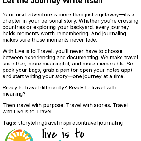
Let the Journey Write Itself
Your next adventure is more than just a getaway—it’s a
chapter in your personal story. Whether you’re crossing
countries or exploring your backyard, every journey
holds moments worth remembering. And journaling
makes sure those moments never fade.
With Live is to Travel, you’ll never have to choose
between experiencing and documenting. We make travel
smoother, more meaningful, and more memorable. So
pack your bags, grab a pen (or open your notes app),
and start writing your story—one journey at a time.
Ready to travel differently? Ready to travel with
meaning?
Then travel with purpose. Travel with stories. Travel
with Live is to Travel.
Tags:
storytelling
travel inspiration
travel journaling