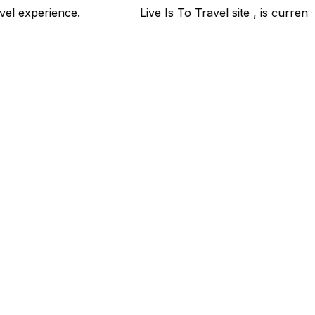
your travel experience.
Live Is To Travel site , is cur