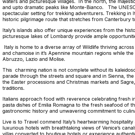
waters and picturesque villages. In the north, the majestic
and upto dramatic peaks like Monte-Bianco. The UNESCO de
spectacular setting for trekking adventurers. Trekking in It
historic pilgrimage route that stretches from Canterbury t
Italy’s islands also offer unique experiences from the hist
picturesque lakes of Lombardy provide ample opportunitie
Italy is home to a diverse array of Wildlife thriving acro
and chamoise in it’s Apennine mountain regions while th
Abruzzo, Lazio and Molise.
This charming nation is not complete without its kaleidosc
parade through the streets and square and in Sienna, the P
the Easter processions and Christmas markets and Sagre, a 
traditions.
Italians approach food with reverence celebrating fresh in
pasta dishes of Emilia Romagna to the fresh seafood of the 
gastronomic history and unwavering commitment to culina
Live is to Travel
conmend Italy’s heartwarming hospitality
luxurious hotels with breathtaking views of Venice’s canals
villas converted to boutique hotels or experience authenti