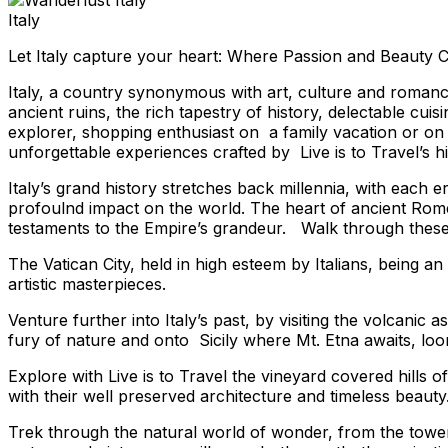
Italy
Let Italy capture your heart: Where Passion and Beauty C
Italy, a country synonymous with art, culture and romanc
ancient ruins, the rich tapestry of history, delectable c
explorer, shopping enthusiast on a family vacation or on a
unforgettable experiences crafted by
Live is to Travel’s
h
Italy’s grand history stretches back millennia, with each e
profoulnd impact on the world. The heart of ancient Rom
testaments to the Empire’s grandeur. Walk through these 
The Vatican City, held in high esteem by Italians, being an
artistic masterpieces.
Venture further into Italy’s past, by visiting the volcani
fury of nature and onto Sicily where Mt. Etna awaits, loom
Explore with
Live is to Travel
the vineyard covered hills o
with their well preserved architecture and timeless beauty
Trek through the natural world of wonder, from the toweri