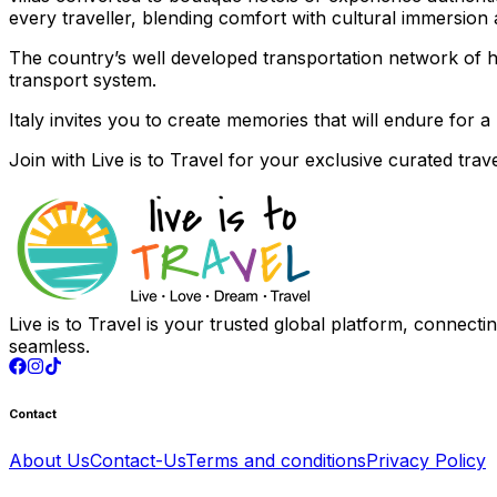
every traveller, blending comfort with cultural immersio
The country’s well developed transportation network of hig
transport system.
Italy invites you to create memories that will endure for a l
Join with
Live is to Travel
for your exclusive curated trave
Live is to Travel is your trusted global platform, connect
seamless.
Contact
About Us
Contact-Us
Terms and conditions
Privacy Policy