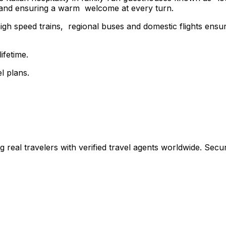
n and ensuring a warm welcome at every turn.
h speed trains, regional buses and domestic flights ensures
ifetime.
l plans.
ing real travelers with verified travel agents worldwide. Se