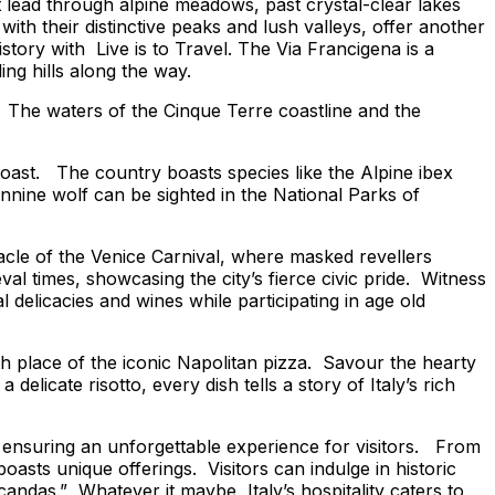
at lead through alpine meadows, past crystal-clear lakes
 their distinctive peaks and lush valleys, offer another
history with
Live is to Travel.
The Via Francigena is a
ing hills along the way.
ia. The waters of the Cinque Terre coastline and the
 coast. The country boasts species like the Alpine ibex
nine wolf can be sighted in the National Parks of
tacle of the Venice Carnival, where masked revellers
al times, showcasing the city’s fierce civic pride. Witness
delicacies and wines while participating in age old
th place of the iconic Napolitan pizza. Savour the hearty
elicate risotto, every dish tells a story of Italy’s rich
 ensuring an unforgettable experience for visitors. From
boasts unique offerings. Visitors can indulge in historic
candas.” Whatever it maybe, Italy’s hospitality caters to