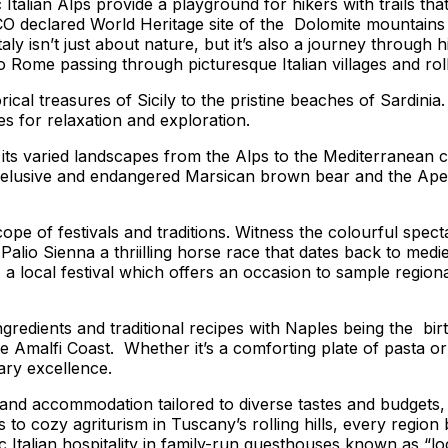
 Italian Alps provide a playground for hikers with trails th
clared World Heritage site of the Dolomite mountains with
aly isn’t just about nature, but it’s also a journey through 
o Rome passing through picturesque Italian villages and roll
orical treasures of Sicily to the pristine beaches of Sardin
s for relaxation and exploration.
ss its varied landscapes from the Alps to the Mediterranean
e elusive and endangered Marsican brown bear and the Apen
ope of festivals and traditions. Witness the colourful spec
alio Sienna a thriilling horse race that dates back to mediev
local festival which offers an occasion to sample regional 
gredients and traditional recipes with Naples being the bir
Amalfi Coast. Whether it’s a comforting plate of pasta or a d
ry excellence.
 and accommodation tailored to diverse tastes and budgets,
 to cozy agriturism in Tuscany’s rolling hills, every region 
c Italian hospitality in family-run guesthouses known as “lo