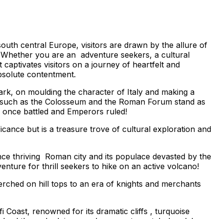
uth central Europe, visitors are drawn by the allure of
e. Whether you are an adventure seekers, a cultural
captivates visitors on a journey of heartfelt and
absolute contentment.
 mark, on moulding the character of Italy and making a
rks such as the Colosseum and the Roman Forum stand as
s once battled and Emperors ruled!
ficance but is a treasure trove of cultural exploration and
once thriving Roman city and its populace devasted by the
enture for thrill seekers to hike on an active volcano!
erched on hill tops to an era of knights and merchants
 Coast, renowned for its dramatic cliffs , turquoise