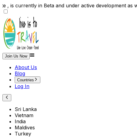
site , is currently in Beta and under active developme
Join Us Now
About Us
Blog
Countries
Log In
Sri Lanka
Vietnam
India
Maldives
Turkey