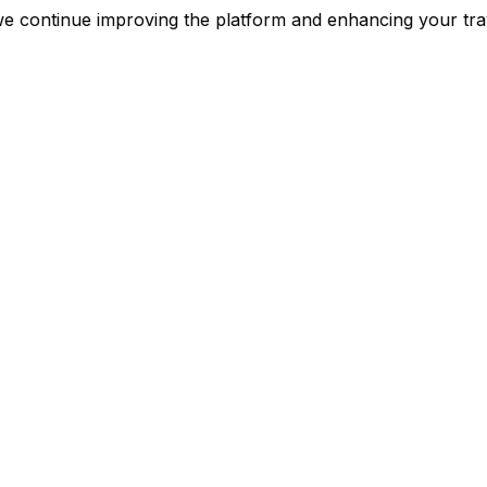
nt as we continue improving the platform and enhancing 