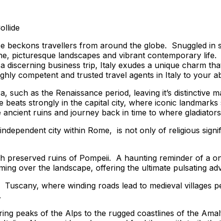
ollide
e beckons travellers from around the globe. Snuggled in so
uisine, picturesque landscapes and vibrant contemporary lif
 discerning business trip, Italy exudes a unique charm that 
ighly competent and trusted travel agents in Italy to your 
ra, such as the Renaissance period, leaving it’s distinctive
e beats strongly in the capital city, where iconic landma
ancient ruins and journey back in time to where gladiator
 independent city within Rome, is not only of religious signi
c ash preserved ruins of Pompeii. A haunting reminder of a 
ing over the landscape, offering the ultimate pulsating adv
f Tuscany, where winding roads lead to medieval villages p
.
ng peaks of the Alps to the rugged coastlines of the Amalfi