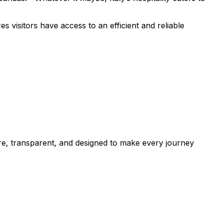
 visitors have access to an efficient and reliable
cure, transparent, and designed to make every journey