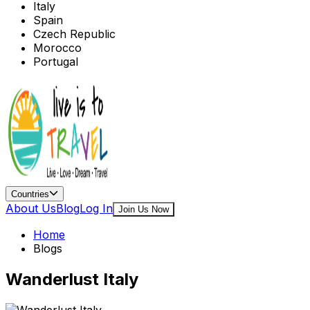
Italy
Spain
Czech Republic
Morocco
Portugal
Countries
About Us
Blog
Log In
Join Us Now
Home
Blogs
Wanderlust Italy