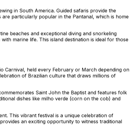
 viewing in South America. Guided safaris provide the
s are particularly popular in the Pantanal, which is home
stine beaches and exceptional diving and snorkeling
th marine life. This island destination is ideal for those
 Rio Carnival, held every February or March depending on
lebration of Brazilian culture that draws millions of
val commemorates Saint John the Baptist and features folk
ditional dishes like milho verde (corn on the cob) and
t. This vibrant festival is a unique celebration of
ovides an exciting opportunity to witness traditional