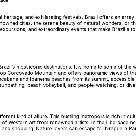
 heritage, and exhilarating festivals, Brazil offers an array
wned cities, the serene beauty of natural wonders, or the e
 excursions, and extraordinary events that make Brazil a top
razil’s most iconic destinations. It is home to some of the
top Corcovado Mountain and offers panoramic views of the c
cabana and Ipanema beaches from its summit, accessible by 
nbathing, beach volleyball, and people-watching, or dive in
ferent kind of allure. This bustling metropolis is rich in cu
of Western art from renowned artists. In the Liberdade n
 and shopping. Nature lovers can escape to Ibirapuera Park