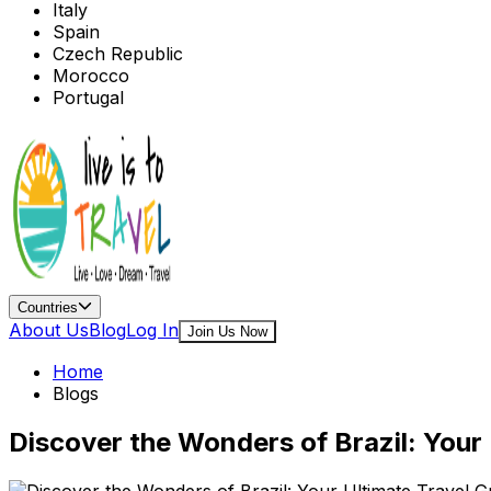
Italy
Spain
Czech Republic
Morocco
Portugal
Countries
About Us
Blog
Log In
Join Us Now
Home
Blogs
Discover the Wonders of Brazil: Your 