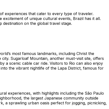
 of experiences that cater to every type of traveler.
xcitement of unique cultural events, Brazil has it all.
 destination on the global travel stage.
 world’s most famous landmarks, including Christ the
ity. Sugarloaf Mountain, another must-visit site, offers
a scenic cable car ride. Visitors to Rio can also enjoy
to the vibrant nightlife of the Lapa District, famous for
ltural experiences, with highlights including the São Paulo
eighborhood, the largest Japanese community outside
, a sprawling urban oasis perfect for jogging, picnicking,