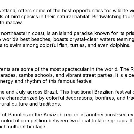
 wetland, offers some of the best opportunities for wildlife
of bird species in their natural habitat. Birdwatching tour
inth macaw.
northeastern coast, is an island paradise known for its pri
world’s best beaches, boasts crystal-clear waters teeming wi
s to swim among colorful fish, turtles, and even dolphins.
 events are some of the most spectacular in the world. The
arades, samba schools, and vibrant street parties. It is a ce
energy and rhythm of this famous festival.
une and July across Brazil. This traditional Brazilian festi
re characterized by colorful decorations, bonfires, and tra
rural culture and traditions.
y of Parintins in the Amazon region, is another must-see even
lorful competition between two local folklore groups. It pr
h cultural heritage.