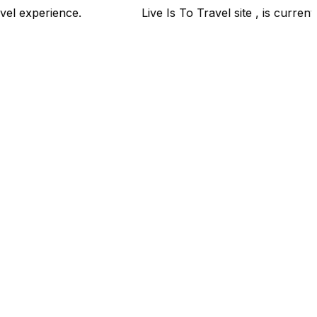
your travel experience.
Live Is To Travel site , is cur