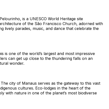
er, Pelourinho, is a UNESCO World Heritage site
e architecture of the São Francisco Church, adorned with
ing lively parades, music, and dance that celebrate the
is is one of the world’s largest and most impressive
lers can get up close to the thundering falls on an
atural wonder.
 The city of Manaus serves as the gateway to this vast
ndigenous cultures. Eco-lodges in the heart of the
ly with nature in one of the planet’s most biodiverse