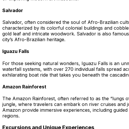
Salvador
Salvador, often considered the soul of Afro-Brazilian cultur
characterized by its colorful colonial buildings and cobb
gold leaf and intricate woodwork. Salvador is also famous f
city’s Afro-Brazilian heritage.
Iguazu Falls
For those seeking natural wonders, Iguazu Falls is an unmi
waterfall systems, with over 270 individual falls spread a
exhilarating boat ride that takes you beneath the cascading
Amazon Rainforest
The Amazon Rainforest, often referred to as the “lungs of
jungle, where travelers can embark on river cruises and jun
Amazon provide immersive experiences, including guided tou
regions.
Excursions and Unique Experiences