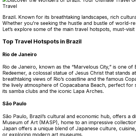
Travel
Brazil. Known for its breathtaking landscapes, rich cultural
Whether you’re seeking the hustle and bustle of world-reno
Let’s explore some of the main travel hotspots, must-visit
Top Travel Hotspots in Brazil
Rio de Janeiro
Rio de Janeiro, known as the “Marvelous City,” is one of B
Redeemer, a colossal statue of Jesus Christ that stands a
breathtaking views of Rio’s coastline and the famous Copa
the lively atmosphere of Copacabana Beach, perfect for su
its samba clubs and the iconic Lapa Arches.
São Paulo
São Paulo, Brazil’s cultural and economic hub, offers a dif
Museum of Art (MASP), home to an impressive collection 
Japan offers a unique blend of Japanese culture, cuisine,
or exploring modern art museums.