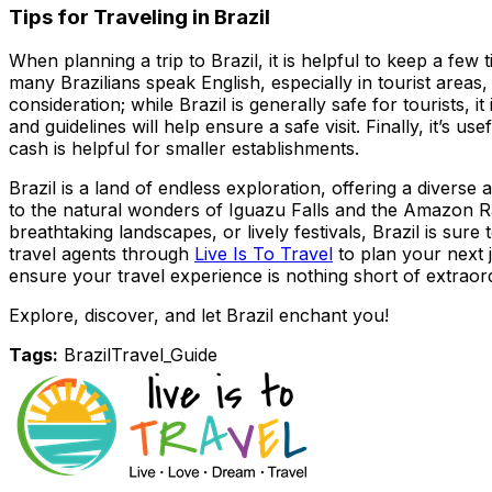
Tips for Traveling in Brazil
When planning a trip to Brazil, it is helpful to keep a few
many Brazilians speak English, especially in tourist area
consideration; while Brazil is generally safe for tourists,
and guidelines will help ensure a safe visit. Finally, it’s 
cash is helpful for smaller establishments.
Brazil is a land of endless exploration, offering a diverse
to the natural wonders of Iguazu Falls and the Amazon Rai
breathtaking landscapes, or lively festivals, Brazil is s
travel agents through
Live Is To Travel
to plan your next j
ensure your travel experience is nothing short of extraor
Explore, discover, and let Brazil enchant you!
Tags:
Brazil
Travel_Guide