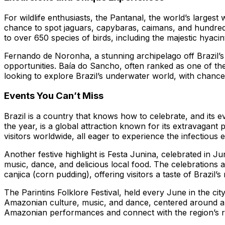
For wildlife enthusiasts, the Pantanal, the world’s largest
chance to spot jaguars, capybaras, caimans, and hundreds 
to over 650 species of birds, including the majestic hyac
Fernando de Noronha, a stunning archipelago off Brazil’s 
opportunities. Baía do Sancho, often ranked as one of the 
looking to explore Brazil’s underwater world, with chance
Events You Can’t Miss
Brazil is a country that knows how to celebrate, and its
the year, is a global attraction known for its extravagant p
visitors worldwide, all eager to experience the infectious 
Another festive highlight is Festa Junina, celebrated in J
music, dance, and delicious local food. The celebrations a
canjica (corn pudding), offering visitors a taste of Brazil’s 
The Parintins Folklore Festival, held every June in the cit
Amazonian culture, music, and dance, centered around a co
Amazonian performances and connect with the region’s ric