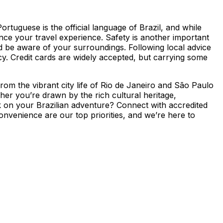
ortuguese is the official language of Brazil, and while
nce your travel experience. Safety is another important
 and be aware of your surroundings. Following local advice
rency. Credit cards are widely accepted, but carrying some
 From the vibrant city life of Rio de Janeiro and São Paulo
er you’re drawn by the rich cultural heritage,
rk on your Brazilian adventure? Connect with accredited
onvenience are our top priorities, and we’re here to