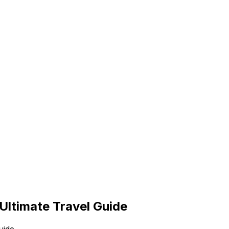
Ultimate Travel Guide