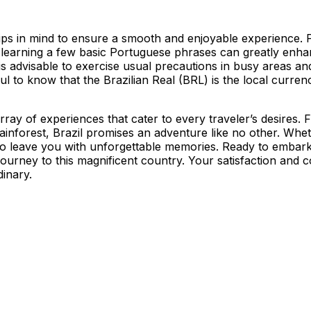
 tips in mind to ensure a smooth and enjoyable experience. P
s, learning a few basic Portuguese phrases can greatly enha
 it is advisable to exercise usual precautions in busy areas
useful to know that the Brazilian Real (BRL) is the local cur
 array of experiences that cater to every traveler’s desires.
nforest, Brazil promises an adventure like no other. Wheth
ure to leave you with unforgettable memories. Ready to emba
ourney to this magnificent country. Your satisfaction and c
dinary.