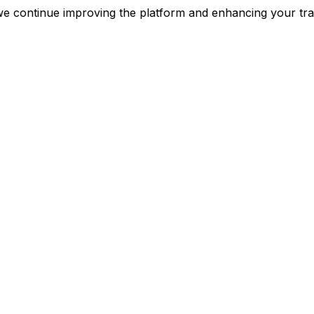
nt as we continue improving the platform and enhancing 