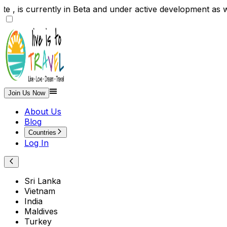
site , is currently in Beta and under active developme
Join Us Now
About Us
Blog
Countries
Log In
Sri Lanka
Vietnam
India
Maldives
Turkey