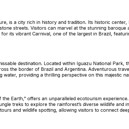
e, is a city rich in history and tradition. Its historic cent
lestone streets. Visitors can marvel at the stunning baroqu
or its vibrant Carnival, one of the largest in Brazil, featur
ssable destination. Located within Iguazu National Park, th
cross the border of Brazil and Argentina. Adventurous trave
 water, providing a thrilling perspective on this majestic n
 the Earth,” offers an unparalleled ecotourism experience.
gle treks to explore the rainforest’s diverse wildlife and i
rs and wildlife spotting, allowing visitors to connect deep