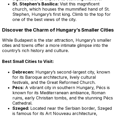
St. Stephen’s Basilica:
Visit this magnificent
church, which houses the mummified hand of St.
Stephen, Hungary’s first king. Climb to the top for
one of the best views of the city.
Discover the Charm of Hungary’s Smaller Cities
While Budapest is the star attraction, Hungary’s smaller
cities and towns offer a more intimate glimpse into the
country’s rich history and culture.
Best Small Cities to Visit:
Debrecen:
Hungary’s second-largest city, known
for its Baroque architecture, lively cultural
festivals, and the Great Reformed Church.
Pécs:
A vibrant city in southern Hungary, Pécs is
known for its Mediterranean ambiance, Roman
ruins, early Christian tombs, and the stunning Pécs
Cathedral.
Szeged:
Located near the Serbian border, Szeged
is famous for its Art Nouveau architecture,