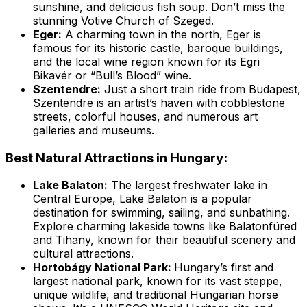
sunshine, and delicious fish soup. Don’t miss the
stunning Votive Church of Szeged.
Eger:
A charming town in the north, Eger is
famous for its historic castle, baroque buildings,
and the local wine region known for its Egri
Bikavér or “Bull’s Blood” wine.
Szentendre:
Just a short train ride from Budapest,
Szentendre is an artist’s haven with cobblestone
streets, colorful houses, and numerous art
galleries and museums.
Best Natural Attractions in Hungary:
Lake Balaton:
The largest freshwater lake in
Central Europe, Lake Balaton is a popular
destination for swimming, sailing, and sunbathing.
Explore charming lakeside towns like Balatonfüred
and Tihany, known for their beautiful scenery and
cultural attractions.
Hortobágy National Park:
Hungary’s first and
largest national park, known for its vast steppe,
unique wildlife, and traditional Hungarian horse