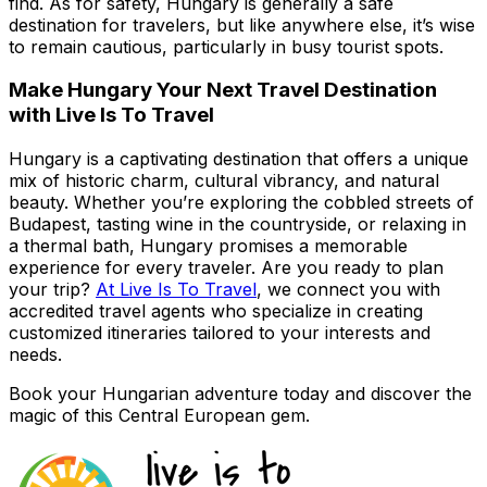
find. As for safety, Hungary is generally a safe
destination for travelers, but like anywhere else, it’s wise
to remain cautious, particularly in busy tourist spots.
Make Hungary Your Next Travel Destination
with Live Is To Travel
Hungary is a captivating destination that offers a unique
mix of historic charm, cultural vibrancy, and natural
beauty. Whether you’re exploring the cobbled streets of
Budapest, tasting wine in the countryside, or relaxing in
a thermal bath, Hungary promises a memorable
experience for every traveler. Are you ready to plan
your trip?
At Live Is To Travel
, we connect you with
accredited travel agents who specialize in creating
customized itineraries tailored to your interests and
needs.
Book your Hungarian adventure today and discover the
magic of this Central European gem.