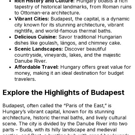
Rich History and Culture:
Hungary boasts a rich
tapestry of historical landmarks, from Roman ruins
to Ottoman-era architecture.
Vibrant Cities:
Budapest, the capital, is a dynamic
city known for its stunning architecture, vibrant
nightlife, and world-famous thermal baths.
Delicious Cuisine:
Savor traditional Hungarian
dishes like goulash, lángos, and chimney cake.
Scenic Landscapes:
Discover beautiful
countryside, vineyards, lakes, and the majestic
Danube River.
Affordable Travel:
Hungary offers great value for
money, making it an ideal destination for budget
travelers.
Explore the Highlights of Budapest
Budapest, often called the “Paris of the East,” is
Hungary’s vibrant capital, known for its stunning
architecture, historic thermal baths, and lively cultural
scene. The city is divided by the Danube River into two
parts – Buda, with its hilly landscape and medieval