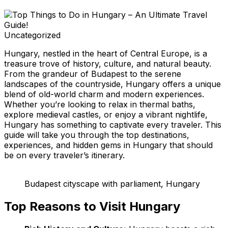
Uncategorized
Hungary, nestled in the heart of Central Europe, is a
treasure trove of history, culture, and natural beauty.
From the grandeur of Budapest to the serene
landscapes of the countryside, Hungary offers a unique
blend of old-world charm and modern experiences.
Whether you’re looking to relax in thermal baths,
explore medieval castles, or enjoy a vibrant nightlife,
Hungary has something to captivate every traveler. This
guide will take you through the top destinations,
experiences, and hidden gems in Hungary that should
be on every traveler’s itinerary.
Budapest cityscape with parliament, Hungary
Top Reasons to Visit Hungary