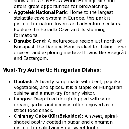
shows. It’s a UNESCO World Heritage site and
offers great opportunities for birdwatching.
Aggtelek National Park:
Home to the largest
stalactite cave system in Europe, this park is
perfect for nature lovers and adventure seekers.
Explore the Baradla Cave and its stunning
formations.
Danube Bend:
A picturesque region just north of
Budapest, the Danube Bend is ideal for hiking, river
cruises, and exploring medieval towns like Visegrád
and Esztergom.
Must-Try Authentic Hungarian Dishes:
Goulash:
A hearty soup made with beef, paprika,
vegetables, and spices. It is a staple of Hungarian
cuisine and a must-try for any visitor.
Lángos:
Deep-fried dough topped with sour
cream, garlic, and cheese, often enjoyed as a
street food snack.
Chimney Cake (Kürtőskalács):
A sweet, spiral-
shaped pastry coated in sugar and cinnamon,
perfect for satisfying your sweet tooth.