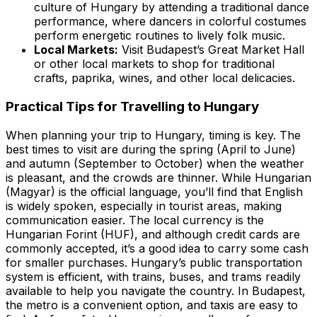
culture of Hungary by attending a traditional dance
performance, where dancers in colorful costumes
perform energetic routines to lively folk music.
Local Markets:
Visit Budapest’s Great Market Hall
or other local markets to shop for traditional
crafts, paprika, wines, and other local delicacies.
Practical Tips for Travelling to Hungary
When planning your trip to Hungary, timing is key. The
best times to visit are during the spring (April to June)
and autumn (September to October) when the weather
is pleasant, and the crowds are thinner. While Hungarian
(Magyar) is the official language, you’ll find that English
is widely spoken, especially in tourist areas, making
communication easier. The local currency is the
Hungarian Forint (HUF), and although credit cards are
commonly accepted, it’s a good idea to carry some cash
for smaller purchases. Hungary’s public transportation
system is efficient, with trains, buses, and trams readily
available to help you navigate the country. In Budapest,
the metro is a convenient option, and taxis are easy to