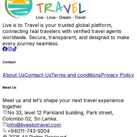
Live is to Travel is your trusted global platform,
connecting real travelers with verified travel agents
worldwide. Secure, transparent, and designed to make
every journey seamless.
Contact
About Us
Contact-Us
Terms and conditions
Privacy Policy
Meet Us
Meet us and let's shape your next travel experience
together
No 33, level 12 Parkland building, Park street,
Colombo 02, Sri Lanka.
info@liveistotravel.com
+94011-743-9204
© 2025 All Rights Reserved