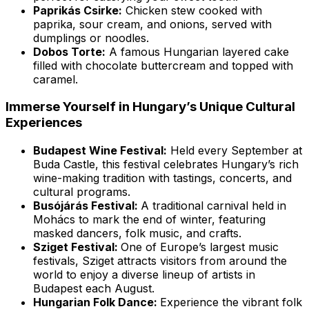
Paprikás Csirke:
Chicken stew cooked with
paprika, sour cream, and onions, served with
dumplings or noodles.
Dobos Torte:
A famous Hungarian layered cake
filled with chocolate buttercream and topped with
caramel.
Immerse Yourself in Hungary’s Unique Cultural
Experiences
Budapest Wine Festival:
Held every September at
Buda Castle, this festival celebrates Hungary’s rich
wine-making tradition with tastings, concerts, and
cultural programs.
Busójárás Festival:
A traditional carnival held in
Mohács to mark the end of winter, featuring
masked dancers, folk music, and crafts.
Sziget Festival:
One of Europe’s largest music
festivals, Sziget attracts visitors from around the
world to enjoy a diverse lineup of artists in
Budapest each August.
Hungarian Folk Dance:
Experience the vibrant folk