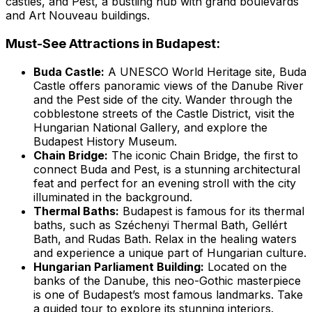
castles, and Pest, a bustling hub with grand boulevards
and Art Nouveau buildings.
Must-See Attractions in Budapest:
Buda Castle:
A UNESCO World Heritage site, Buda
Castle offers panoramic views of the Danube River
and the Pest side of the city. Wander through the
cobblestone streets of the Castle District, visit the
Hungarian National Gallery, and explore the
Budapest History Museum.
Chain Bridge:
The iconic Chain Bridge, the first to
connect Buda and Pest, is a stunning architectural
feat and perfect for an evening stroll with the city
illuminated in the background.
Thermal Baths:
Budapest is famous for its thermal
baths, such as Széchenyi Thermal Bath, Gellért
Bath, and Rudas Bath. Relax in the healing waters
and experience a unique part of Hungarian culture.
Hungarian Parliament Building:
Located on the
banks of the Danube, this neo-Gothic masterpiece
is one of Budapest’s most famous landmarks. Take
a guided tour to explore its stunning interiors.