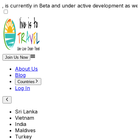
te , is currently in Beta and under active development
Join Us Now
About Us
Blog
Countries
Log In
Sri Lanka
Vietnam
India
Maldives
Turkey