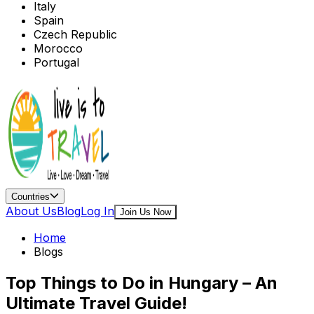
Italy
Spain
Czech Republic
Morocco
Portugal
Countries
About Us
Blog
Log In
Join Us Now
Home
Blogs
Top Things to Do in Hungary – An
Ultimate Travel Guide!