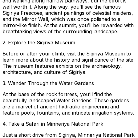
and walking along narrow pathways, but the effort is
well worth it. Along the way, you’ll see the famous
Sigiriya Frescoes, ancient paintings of celestial maidens,
and the Mirror Wall, which was once polished to a
mirror-like finish. At the summit, you’ll be rewarded with
breathtaking views of the surrounding landscape.
2. Explore the Sigiriya Museum
Before or after your climb, visit the Sigiriya Museum to
learn more about the history and significance of the site.
The museum features exhibits on the archaeology,
architecture, and culture of Sigiriya.
3. Wander Through the Water Gardens
At the base of the rock fortress, you’ll find the
beautifully landscaped Water Gardens. These gardens
are a marvel of ancient hydraulic engineering and
feature pools, fountains, and intricate irrigation systems.
4. Take a Safari in Minneriya National Park
Just a short drive from Sigiriya, Minneriya National Park