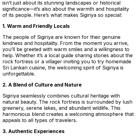
isn’t just about its stunning landscapes or historical
significance—it’s also about the warmth and hospitality
of its people. Here’s what makes Sigiriya so special:
1. Warm and Friendly Locals
The people of Sigiriya are known for their genuine
kindness and hospitality. From the moment you arrive,
you’ll be greeted with warm smiles and a willingness to
help. Whether it’s a local guide sharing stories about the
rock fortress or a villager inviting you to try homemade
Sri Lankan cuisine, the welcoming spirit of Sigiriya is
unforgettable.
2. A Blend of Culture and Nature
Sigiriya seamlessly combines cultural heritage with
natural beauty. The rock fortress is surrounded by lush
greenery, serene lakes, and abundant wildlife. This
harmonious blend creates a welcoming atmosphere that
appeals to all types of travelers.
3. Authentic Experiences