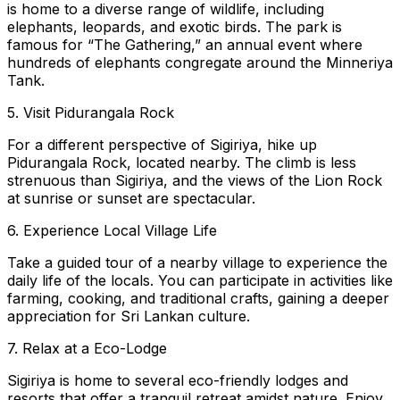
is home to a diverse range of wildlife, including
elephants, leopards, and exotic birds. The park is
famous for “The Gathering,” an annual event where
hundreds of elephants congregate around the Minneriya
Tank.
5. Visit Pidurangala Rock
For a different perspective of Sigiriya, hike up
Pidurangala Rock, located nearby. The climb is less
strenuous than Sigiriya, and the views of the Lion Rock
at sunrise or sunset are spectacular.
6. Experience Local Village Life
Take a guided tour of a nearby village to experience the
daily life of the locals. You can participate in activities like
farming, cooking, and traditional crafts, gaining a deeper
appreciation for Sri Lankan culture.
7. Relax at a Eco-Lodge
Sigiriya is home to several eco-friendly lodges and
resorts that offer a tranquil retreat amidst nature. Enjoy