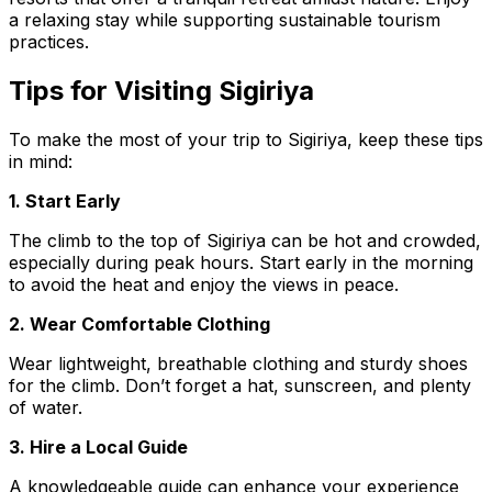
a relaxing stay while supporting sustainable tourism
practices.
Tips for Visiting Sigiriya
To make the most of your trip to Sigiriya, keep these tips
in mind:
1. Start Early
The climb to the top of Sigiriya can be hot and crowded,
especially during peak hours. Start early in the morning
to avoid the heat and enjoy the views in peace.
2. Wear Comfortable Clothing
Wear lightweight, breathable clothing and sturdy shoes
for the climb. Don’t forget a hat, sunscreen, and plenty
of water.
3. Hire a Local Guide
A knowledgeable guide can enhance your experience