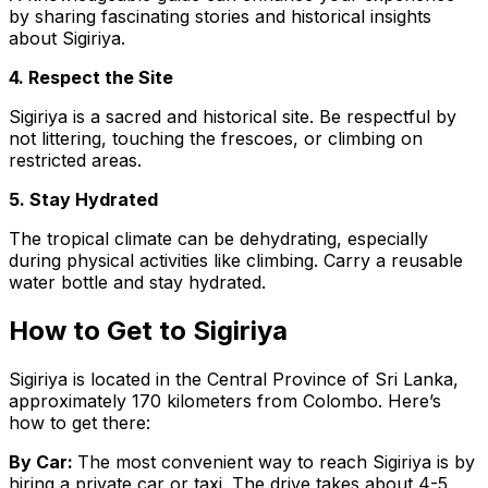
by sharing fascinating stories and historical insights
about Sigiriya.
4. Respect the Site
Sigiriya is a sacred and historical site. Be respectful by
not littering, touching the frescoes, or climbing on
restricted areas.
5. Stay Hydrated
The tropical climate can be dehydrating, especially
during physical activities like climbing. Carry a reusable
water bottle and stay hydrated.
How to Get to Sigiriya
Sigiriya is located in the Central Province of Sri Lanka,
approximately 170 kilometers from Colombo. Here’s
how to get there:
By Car:
The most convenient way to reach Sigiriya is by
hiring a private car or taxi. The drive takes about 4-5