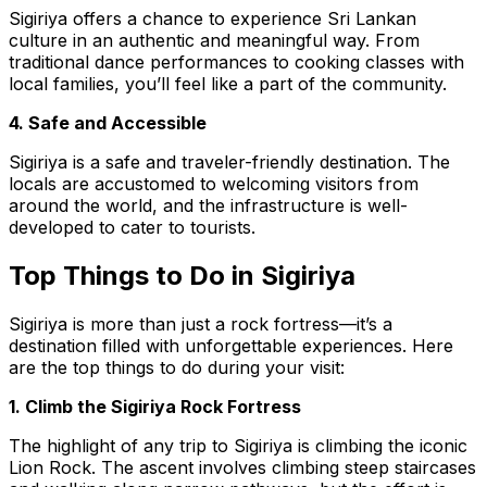
Sigiriya offers a chance to experience Sri Lankan
culture in an authentic and meaningful way. From
traditional dance performances to cooking classes with
local families, you’ll feel like a part of the community.
4. Safe and Accessible
Sigiriya is a safe and traveler-friendly destination. The
locals are accustomed to welcoming visitors from
around the world, and the infrastructure is well-
developed to cater to tourists.
Top Things to Do in Sigiriya
Sigiriya is more than just a rock fortress—it’s a
destination filled with unforgettable experiences. Here
are the top things to do during your visit:
1. Climb the Sigiriya Rock Fortress
The highlight of any trip to Sigiriya is climbing the iconic
Lion Rock. The ascent involves climbing steep staircases