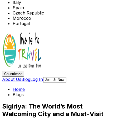
Italy
Spain
Czech Republic
Morocco
Portugal
Countries
About Us
Blog
Log In
Join Us Now
Home
Blogs
Sigiriya: The World’s Most
Welcoming City and a Must-Visit