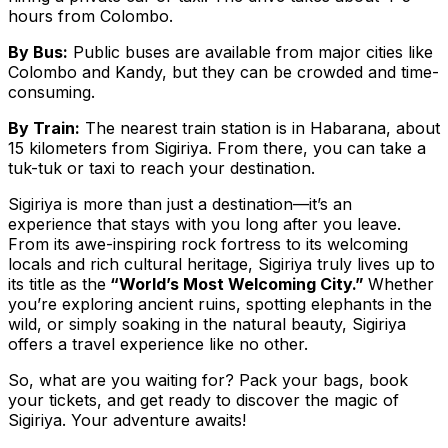
hours from Colombo.
By Bus:
Public buses are available from major cities like
Colombo and Kandy, but they can be crowded and time-
consuming.
By Train:
The nearest train station is in Habarana, about
15 kilometers from Sigiriya. From there, you can take a
tuk-tuk or taxi to reach your destination.
Sigiriya is more than just a destination—it’s an
experience that stays with you long after you leave.
From its awe-inspiring rock fortress to its welcoming
locals and rich cultural heritage, Sigiriya truly lives up to
its title as the
“World’s Most Welcoming City.”
Whether
you’re exploring ancient ruins, spotting elephants in the
wild, or simply soaking in the natural beauty, Sigiriya
offers a travel experience like no other.
So, what are you waiting for? Pack your bags, book
your tickets, and get ready to discover the magic of
Sigiriya. Your adventure awaits!