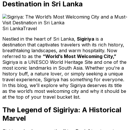
Destination in Sri Lanka
Sri Lanka
Travel
Nestled in the heart of Sri Lanka,
Sigiriya
is a
destination that captivates travelers with its rich history,
breathtaking landscapes, and warm hospitality. Now
referred to as the
“World’s Most Welcoming City,”
Sigiriya is a UNESCO World Heritage Site and one of the
most iconic landmarks in South Asia. Whether you’re a
history buff, a nature lover, or simply seeking a unique
travel experience, Sigiriya has something for everyone.
In this blog, we’ll explore why Sigiriya deserves its title
as the world’s most welcoming city and why it should be
at the top of your travel bucket list.
The Legend of Sigiriya: A Historical
Marvel