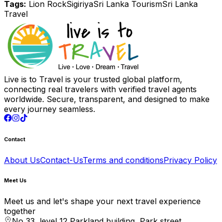
Tags:
Lion Rock
Sigiriya
Sri Lanka Tourism
Sri Lanka
Travel
Live is to Travel is your trusted global platform,
connecting real travelers with verified travel agents
worldwide. Secure, transparent, and designed to make
every journey seamless.
Contact
About Us
Contact-Us
Terms and conditions
Privacy Policy
Meet Us
Meet us and let's shape your next travel experience
together
No 33, level 12 Parkland building, Park street,