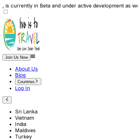
te , is currently in Beta and under active development
Join Us Now
About Us
Blog
Countries
Log In
Sri Lanka
Vietnam
India
Maldives
Turkey