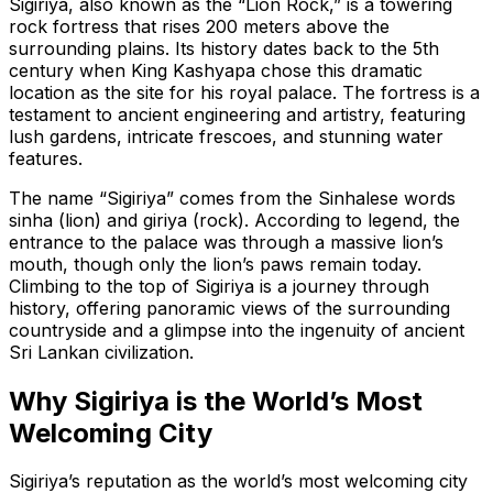
Sigiriya, also known as the
“Lion Rock,”
is a towering
rock fortress that rises 200 meters above the
surrounding plains. Its history dates back to the 5th
century when King Kashyapa chose this dramatic
location as the site for his royal palace. The fortress is a
testament to ancient engineering and artistry, featuring
lush gardens, intricate frescoes, and stunning water
features.
The name
“Sigiriya”
comes from the Sinhalese words
sinha
(lion) and
giriya
(rock). According to legend, the
entrance to the palace was through a massive lion’s
mouth, though only the lion’s paws remain today.
Climbing to the top of Sigiriya is a journey through
history, offering panoramic views of the surrounding
countryside and a glimpse into the ingenuity of ancient
Sri Lankan civilization.
Why Sigiriya is the World’s Most
Welcoming City
Sigiriya’s reputation as the world’s most welcoming city