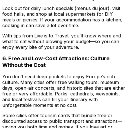
Look out for daily lunch specials (menus du jour), visit
food halls, and shop at local supermarkets for DIY
meals or picnics. If your accommodation has a kitchen,
cooking in can save a lot over time.
With tips from
Live is to Travel
, you’ll know where and
what to eat without blowing your budget—so you can
enjoy every bite of your adventure.
6. Free and Low-Cost Attractions: Culture
Without the Cost
You don’t need deep pockets to enjoy Europe’s rich
culture. Many cities offer free walking tours, museum
days, open-air concerts, and historic sites that are either
free or very affordable. Parks, cathedrals, viewpoints,
and local festivals can fill your itinerary with
unforgettable moments at no cost.
Some cities offer tourism cards that bundle free or
discounted access to public transport and attractions—
saving you both time and money. If you love art or