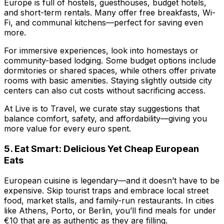
Europe is full of hostels, guesthouses, budget hotels,
and short-term rentals. Many offer free breakfasts, Wi-
Fi, and communal kitchens—perfect for saving even
more.
For immersive experiences, look into homestays or
community-based lodging. Some budget options include
dormitories or shared spaces, while others offer private
rooms with basic amenities. Staying slightly outside city
centers can also cut costs without sacrificing access.
At
Live is to Travel
, we curate stay suggestions that
balance comfort, safety, and affordability—giving you
more value for every euro spent.
5. Eat Smart: Delicious Yet Cheap European
Eats
European cuisine is legendary—and it doesn’t have to be
expensive. Skip tourist traps and embrace local street
food, market stalls, and family-run restaurants. In cities
like Athens, Porto, or Berlin, you’ll find meals for under
€10 that are as authentic as they are filling.