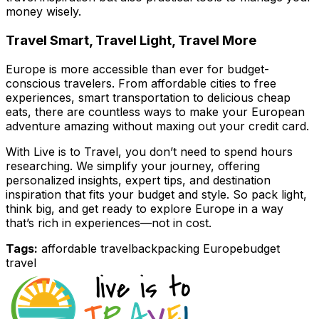
money wisely.
Travel Smart, Travel Light, Travel More
Europe is more accessible than ever for budget-
conscious travelers. From affordable cities to free
experiences, smart transportation to delicious cheap
eats, there are countless ways to make your European
adventure amazing without maxing out your credit card.
With
Live is to Travel
, you don’t need to spend hours
researching. We simplify your journey, offering
personalized insights, expert tips, and destination
inspiration that fits your budget and style. So pack light,
think big, and get ready to explore Europe in a way
that’s rich in experiences—not in cost.
Tags:
affordable travel
backpacking Europe
budget
travel