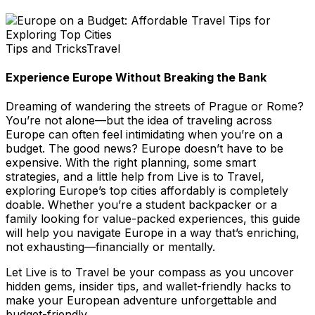
Tips and Tricks
Travel
Experience Europe Without Breaking the Bank
Dreaming of wandering the streets of Prague or Rome?
You’re not alone—but the idea of traveling across
Europe can often feel intimidating when you’re on a
budget. The good news? Europe doesn’t have to be
expensive. With the right planning, some smart
strategies, and a little help from
Live is to Travel
,
exploring Europe’s top cities affordably is completely
doable. Whether you’re a student backpacker or a
family looking for value-packed experiences, this guide
will help you navigate Europe in a way that’s enriching,
not exhausting—financially or mentally.
Let
Live is to Travel
be your compass as you uncover
hidden gems, insider tips, and wallet-friendly hacks to
make your European adventure unforgettable and
budget-friendly.