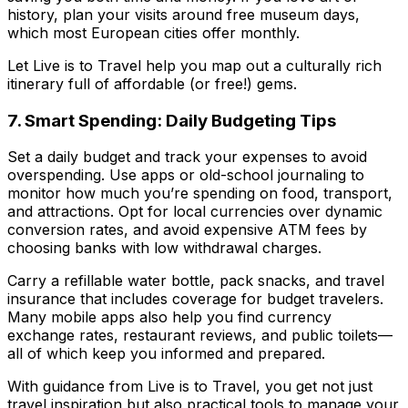
history, plan your visits around free museum days,
which most European cities offer monthly.
Let
Live is to Travel
help you map out a culturally rich
itinerary full of affordable (or free!) gems.
7. Smart Spending: Daily Budgeting Tips
Set a daily budget and track your expenses to avoid
overspending. Use apps or old-school journaling to
monitor how much you’re spending on food, transport,
and attractions. Opt for local currencies over dynamic
conversion rates, and avoid expensive ATM fees by
choosing banks with low withdrawal charges.
Carry a refillable water bottle, pack snacks, and travel
insurance that includes coverage for budget travelers.
Many mobile apps also help you find currency
exchange rates, restaurant reviews, and public toilets—
all of which keep you informed and prepared.
With guidance from
Live is to Travel
, you get not just
travel inspiration but also practical tools to manage your