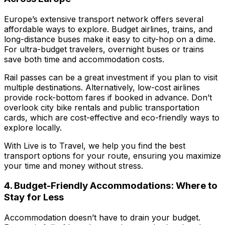
Europe’s extensive transport network offers several
affordable ways to explore. Budget airlines, trains, and
long-distance buses make it easy to city-hop on a dime.
For ultra-budget travelers, overnight buses or trains
save both time and accommodation costs.
Rail passes can be a great investment if you plan to visit
multiple destinations. Alternatively, low-cost airlines
provide rock-bottom fares if booked in advance. Don’t
overlook city bike rentals and public transportation
cards, which are cost-effective and eco-friendly ways to
explore locally.
With
Live is to Travel
, we help you find the best
transport options for your route, ensuring you maximize
your time and money without stress.
4. Budget-Friendly Accommodations: Where to
Stay for Less
Accommodation doesn’t have to drain your budget.