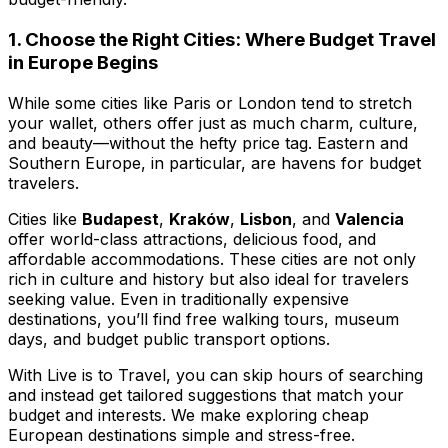
1. Choose the Right Cities: Where Budget Travel
in Europe Begins
While some cities like Paris or London tend to stretch
your wallet, others offer just as much charm, culture,
and beauty—without the hefty price tag. Eastern and
Southern Europe, in particular, are havens for budget
travelers.
Cities like
Budapest
,
Kraków
,
Lisbon
, and
Valencia
offer world-class attractions, delicious food, and
affordable accommodations. These cities are not only
rich in culture and history but also ideal for travelers
seeking value. Even in traditionally expensive
destinations, you’ll find free walking tours, museum
days, and budget public transport options.
With
Live is to Travel
, you can skip hours of searching
and instead get tailored suggestions that match your
budget and interests. We make exploring cheap
European destinations simple and stress-free.