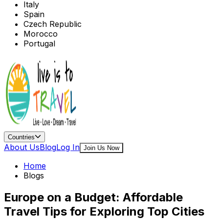
Italy
Spain
Czech Republic
Morocco
Portugal
Countries
About Us
Blog
Log In
Join Us Now
Home
Blogs
Europe on a Budget: Affordable
Travel Tips for Exploring Top Cities