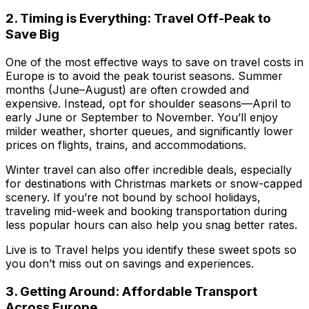
2. Timing is Everything: Travel Off-Peak to
Save Big
One of the most effective ways to save on travel costs in
Europe is to avoid the peak tourist seasons. Summer
months (June–August) are often crowded and
expensive. Instead, opt for shoulder seasons—April to
early June or September to November. You’ll enjoy
milder weather, shorter queues, and significantly lower
prices on flights, trains, and accommodations.
Winter travel can also offer incredible deals, especially
for destinations with Christmas markets or snow-capped
scenery. If you’re not bound by school holidays,
traveling mid-week and booking transportation during
less popular hours can also help you snag better rates.
Live is to Travel
helps you identify these sweet spots so
you don’t miss out on savings and experiences.
3. Getting Around: Affordable Transport
Across Europe