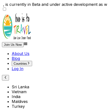
ite , is currently in Beta and under active developmen
Join Us Now
About Us
Blog
Countries
Log In
Sri Lanka
Vietnam
India
Maldives
Turkey